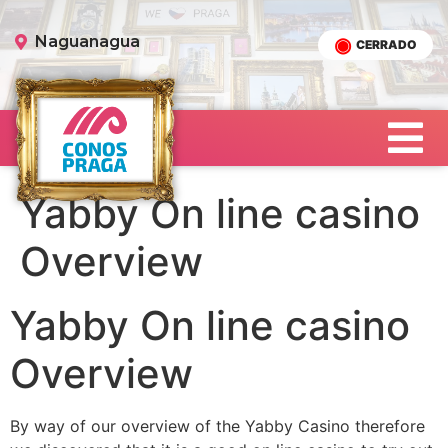
Naguanagua
CERRADO
Yabby On line casino
Overview
Yabby On line casino
Overview
By way of our overview of the Yabby Casino therefore