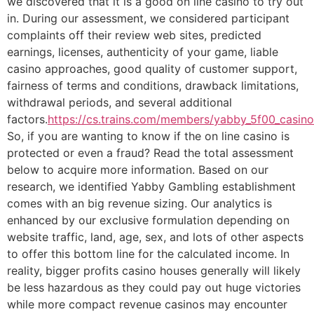
we discovered that it is a good on line casino to try out
in. During our assessment, we considered participant
complaints off their review web sites, predicted
earnings, licenses, authenticity of your game, liable
casino approaches, good quality of customer support,
fairness of terms and conditions, drawback limitations,
withdrawal periods, and several additional
factors.
https://cs.trains.com/members/yabby_5f00_casino
So, if you are wanting to know if the on line casino is
protected or even a fraud? Read the total assessment
below to acquire more information. Based on our
research, we identified Yabby Gambling establishment
comes with an big revenue sizing. Our analytics is
enhanced by our exclusive formulation depending on
website traffic, land, age, sex, and lots of other aspects
to offer this bottom line for the calculated income. In
reality, bigger profits casino houses generally will likely
be less hazardous as they could pay out huge victories
while more compact revenue casinos may encounter