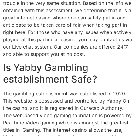
trouble in the very same situation. Based on the info we
obtained with this assessment, we determine that it is a
great internet casino where one can safely put in and
anticipate to be taken care of fair when taking part in
right here. For those who have any issues when actively
playing at this particular casino, you may contact us via
our Live chat system. Our companies are offered 24/7
and able to support you at no cost.
Is Yabby Gambling
establishment Safe?
The gambling establishment was established in 2020.
This website is possessed and controlled by Yabby On
line casino, and it is registered in Curacao Authority.
The web based video gaming foundation is powered by
RealTime Video gaming which is amongst the greatest
titles in iGaming. The internet casino allows the usa,