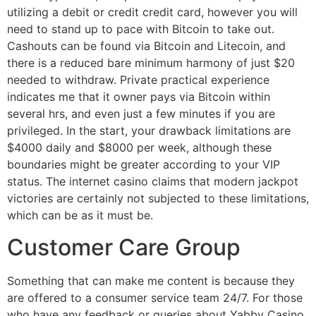
utilizing a debit or credit credit card, however you will
need to stand up to pace with Bitcoin to take out.
Cashouts can be found via Bitcoin and Litecoin, and
there is a reduced bare minimum harmony of just $20
needed to withdraw. Private practical experience
indicates me that it owner pays via Bitcoin within
several hrs, and even just a few minutes if you are
privileged. In the start, your drawback limitations are
$4000 daily and $8000 per week, although these
boundaries might be greater according to your VIP
status. The internet casino claims that modern jackpot
victories are certainly not subjected to these limitations,
which can be as it must be.
Customer Care Group
Something that can make me content is because they
are offered to a consumer service team 24/7. For those
who have any feedback or queries about Yabby Casino,