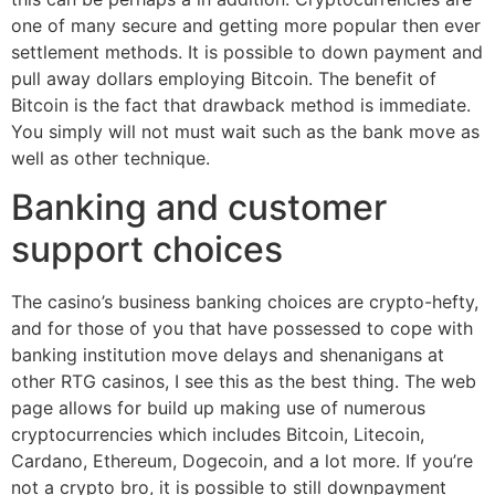
one of many secure and getting more popular then ever
settlement methods. It is possible to down payment and
pull away dollars employing Bitcoin. The benefit of
Bitcoin is the fact that drawback method is immediate.
You simply will not must wait such as the bank move as
well as other technique.
Banking and customer
support choices
The casino’s business banking choices are crypto-hefty,
and for those of you that have possessed to cope with
banking institution move delays and shenanigans at
other RTG casinos, I see this as the best thing. The web
page allows for build up making use of numerous
cryptocurrencies which includes Bitcoin, Litecoin,
Cardano, Ethereum, Dogecoin, and a lot more. If you’re
not a crypto bro, it is possible to still downpayment