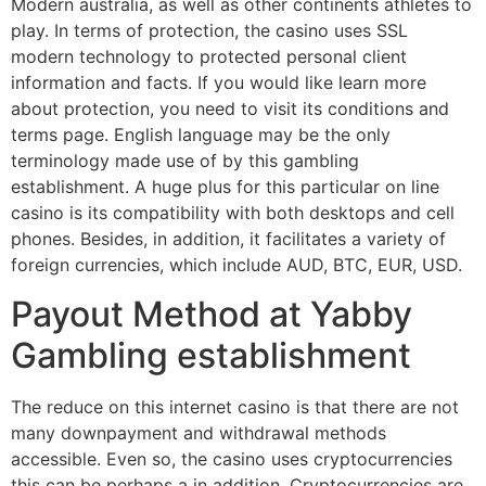
Modern australia, as well as other continents athletes to
play. In terms of protection, the casino uses SSL
modern technology to protected personal client
information and facts. If you would like learn more
about protection, you need to visit its conditions and
terms page. English language may be the only
terminology made use of by this gambling
establishment. A huge plus for this particular on line
casino is its compatibility with both desktops and cell
phones. Besides, in addition, it facilitates a variety of
foreign currencies, which include AUD, BTC, EUR, USD.
Payout Method at Yabby
Gambling establishment
The reduce on this internet casino is that there are not
many downpayment and withdrawal methods
accessible. Even so, the casino uses cryptocurrencies
this can be perhaps a in addition. Cryptocurrencies are