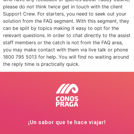
please do not think twice get in touch with the client
Support Crew. For starters, you need to seek out your
solution from the FAQ segment. With this segment, they
can be split by topics making it easy to opt for the
relevant questions. In order to chat directly to the assist
staff members or the catch is not from the FAQ area,
you may make contact with them via live talk or phone
1800 795 5013 for help. You will find no waiting around
the reply time is practically quick.
¡Un sabor que te hace viajar!