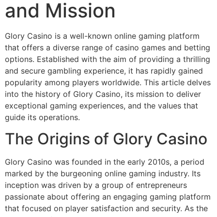
and Mission
Glory Casino is a well-known online gaming platform
that offers a diverse range of casino games and betting
options. Established with the aim of providing a thrilling
and secure gambling experience, it has rapidly gained
popularity among players worldwide. This article delves
into the history of Glory Casino, its mission to deliver
exceptional gaming experiences, and the values that
guide its operations.
The Origins of Glory Casino
Glory Casino was founded in the early 2010s, a period
marked by the burgeoning online gaming industry. Its
inception was driven by a group of entrepreneurs
passionate about offering an engaging gaming platform
that focused on player satisfaction and security. As the