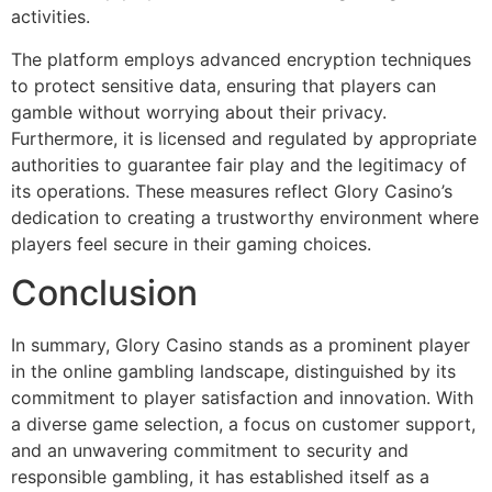
activities.
The platform employs advanced encryption techniques
to protect sensitive data, ensuring that players can
gamble without worrying about their privacy.
Furthermore, it is licensed and regulated by appropriate
authorities to guarantee fair play and the legitimacy of
its operations. These measures reflect Glory Casino’s
dedication to creating a trustworthy environment where
players feel secure in their gaming choices.
Conclusion
In summary, Glory Casino stands as a prominent player
in the online gambling landscape, distinguished by its
commitment to player satisfaction and innovation. With
a diverse game selection, a focus on customer support,
and an unwavering commitment to security and
responsible gambling, it has established itself as a