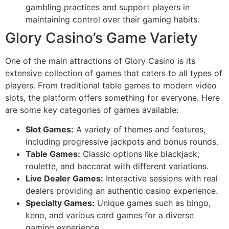
gambling practices and support players in
maintaining control over their gaming habits.
Glory Casino’s Game Variety
One of the main attractions of Glory Casino is its
extensive collection of games that caters to all types of
players. From traditional table games to modern video
slots, the platform offers something for everyone. Here
are some key categories of games available:
Slot Games:
A variety of themes and features,
including progressive jackpots and bonus rounds.
Table Games:
Classic options like blackjack,
roulette, and baccarat with different variations.
Live Dealer Games:
Interactive sessions with real
dealers providing an authentic casino experience.
Specialty Games:
Unique games such as bingo,
keno, and various card games for a diverse
gaming experience.