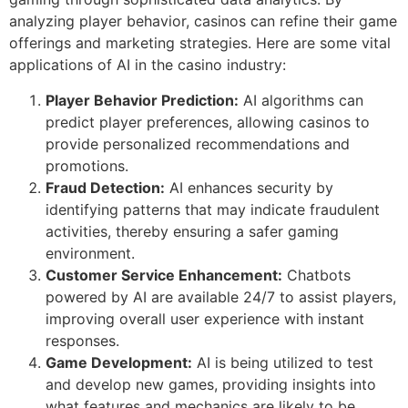
analyzing player behavior, casinos can refine their game
offerings and marketing strategies. Here are some vital
applications of AI in the casino industry:
Player Behavior Prediction:
AI algorithms can
predict player preferences, allowing casinos to
provide personalized recommendations and
promotions.
Fraud Detection:
AI enhances security by
identifying patterns that may indicate fraudulent
activities, thereby ensuring a safer gaming
environment.
Customer Service Enhancement:
Chatbots
powered by AI are available 24/7 to assist players,
improving overall user experience with instant
responses.
Game Development:
AI is being utilized to test
and develop new games, providing insights into
what features and mechanics are likely to be