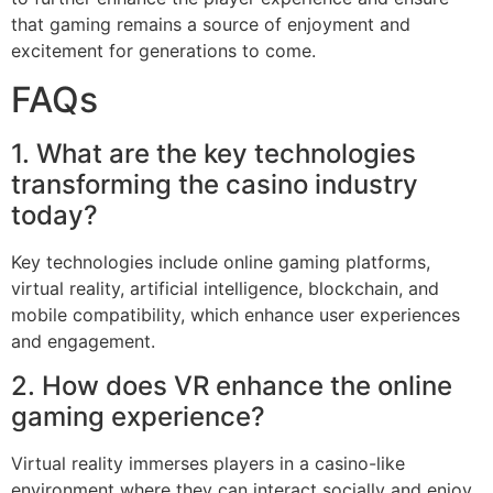
that gaming remains a source of enjoyment and
excitement for generations to come.
FAQs
1. What are the key technologies
transforming the casino industry
today?
Key technologies include online gaming platforms,
virtual reality, artificial intelligence, blockchain, and
mobile compatibility, which enhance user experiences
and engagement.
2. How does VR enhance the online
gaming experience?
Virtual reality immerses players in a casino-like
environment where they can interact socially and enjoy