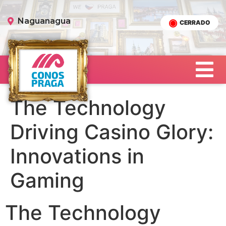
Naguanagua
CERRADO
The Technology
Driving Casino Glory:
Innovations in
Gaming
The Technology