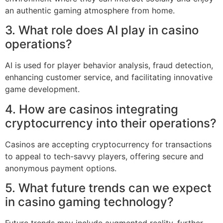
an authentic gaming atmosphere from home.
3. What role does AI play in casino
operations?
AI is used for player behavior analysis, fraud detection,
enhancing customer service, and facilitating innovative
game development.
4. How are casinos integrating
cryptocurrency into their operations?
Casinos are accepting cryptocurrency for transactions
to appeal to tech-savvy players, offering secure and
anonymous payment options.
5. What future trends can we expect
in casino gaming technology?
Future trends may include augmented reality, further