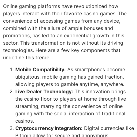
Online gaming platforms have revolutionized how
players interact with their favorite casino games. The
convenience of accessing games from any device,
combined with the allure of ample bonuses and
promotions, has led to an exponential growth in this
sector. This transformation is not without its driving
technologies. Here are a few key components that
underline this trend:
Mobile Compatibility:
As smartphones become
ubiquitous, mobile gaming has gained traction,
allowing players to gamble anytime, anywhere.
Live Dealer Technology:
This innovation brings
the casino floor to players at home through live
streaming, marrying the convenience of online
gaming with the social interaction of traditional
casinos.
Cryptocurrency Integration:
Digital currencies like
Bitcoin allow for secure and anonymous