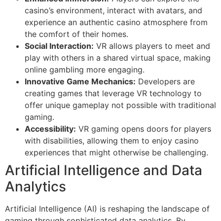
casino’s environment, interact with avatars, and
experience an authentic casino atmosphere from
the comfort of their homes.
Social Interaction:
VR allows players to meet and
play with others in a shared virtual space, making
online gambling more engaging.
Innovative Game Mechanics:
Developers are
creating games that leverage VR technology to
offer unique gameplay not possible with traditional
gaming.
Accessibility:
VR gaming opens doors for players
with disabilities, allowing them to enjoy casino
experiences that might otherwise be challenging.
Artificial Intelligence and Data
Analytics
Artificial Intelligence (AI) is reshaping the landscape of
gaming through sophisticated data analytics. By