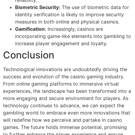
Biometric Security:
The use of biometric data for
identity verification is likely to improve security
measures in both online and physical casinos.
Gamification:
Increasingly, casinos are
incorporating game-like elements into gambling to
increase player engagement and loyalty.
Conclusion
Technological innovations are undoubtedly driving the
success and evolution of the casino gaming industry.
From online gaming platforms to immersive virtual
experiences, the landscape has been transformed into a
more engaging and secure environment for players. As
technology continues to advance, we can expect the
gambling world to embrace even more innovations that
will redefine how we perceive and partake in casino
games. The future holds immense potential, promising
to further enhance the player experience and ensure