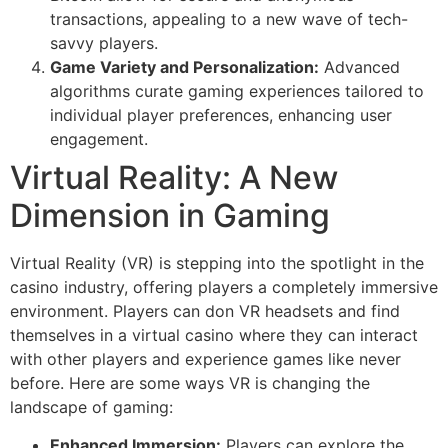
transactions, appealing to a new wave of tech-
savvy players.
Game Variety and Personalization:
Advanced
algorithms curate gaming experiences tailored to
individual player preferences, enhancing user
engagement.
Virtual Reality: A New
Dimension in Gaming
Virtual Reality (VR) is stepping into the spotlight in the
casino industry, offering players a completely immersive
environment. Players can don VR headsets and find
themselves in a virtual casino where they can interact
with other players and experience games like never
before. Here are some ways VR is changing the
landscape of gaming:
Enhanced Immersion:
Players can explore the