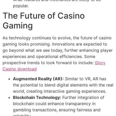
popular.
The Future of Casino
Gaming
As technology continues to evolve, the future of casino
gaming looks promising. Innovations are expected to
go beyond what we see today, further enhancing player
experiences and operational efficiencies. Some
prospective trends to look forward to include:
Glory
Casino download
Augmented Reality (AR):
Similar to VR, AR has
the potential to blend digital elements with the real
world, creating interactive gaming experiences.
Blockchain Technology:
Further integration of
blockchain could enhance transparency in
gambling transactions, ensuring fairness and
reliability.