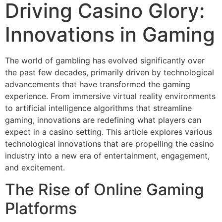
Driving Casino Glory:
Innovations in Gaming
The world of gambling has evolved significantly over
the past few decades, primarily driven by technological
advancements that have transformed the gaming
experience. From immersive virtual reality environments
to artificial intelligence algorithms that streamline
gaming, innovations are redefining what players can
expect in a casino setting. This article explores various
technological innovations that are propelling the casino
industry into a new era of entertainment, engagement,
and excitement.
The Rise of Online Gaming
Platforms