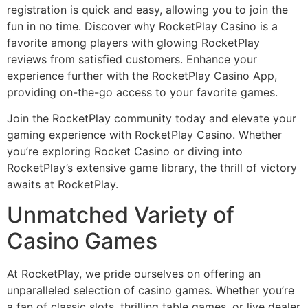
registration is quick and easy, allowing you to join the
fun in no time. Discover why RocketPlay Casino is a
favorite among players with glowing RocketPlay
reviews from satisfied customers. Enhance your
experience further with the RocketPlay Casino App,
providing on-the-go access to your favorite games.
Join the RocketPlay community today and elevate your
gaming experience with RocketPlay Casino. Whether
you’re exploring Rocket Casino or diving into
RocketPlay’s extensive game library, the thrill of victory
awaits at RocketPlay.
Unmatched Variety of
Casino Games
At RocketPlay, we pride ourselves on offering an
unparalleled selection of casino games. Whether you’re
a fan of classic slots, thrilling table games, or live dealer