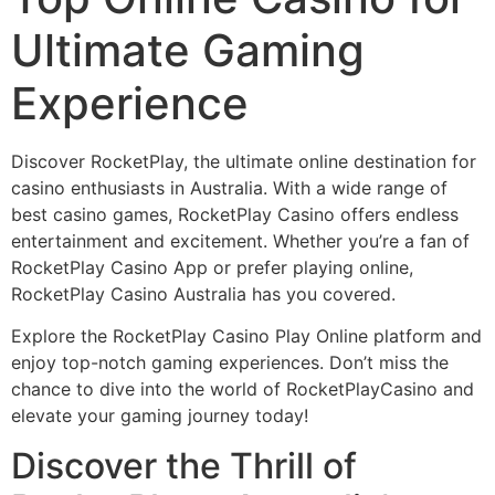
Ultimate Gaming
Experience
Discover RocketPlay, the ultimate online destination for
casino enthusiasts in Australia. With a wide range of
best casino games, RocketPlay Casino offers endless
entertainment and excitement. Whether you’re a fan of
RocketPlay Casino App or prefer playing online,
RocketPlay Casino Australia has you covered.
Explore the RocketPlay Casino Play Online platform and
enjoy top-notch gaming experiences. Don’t miss the
chance to dive into the world of RocketPlayCasino and
elevate your gaming journey today!
Discover the Thrill of