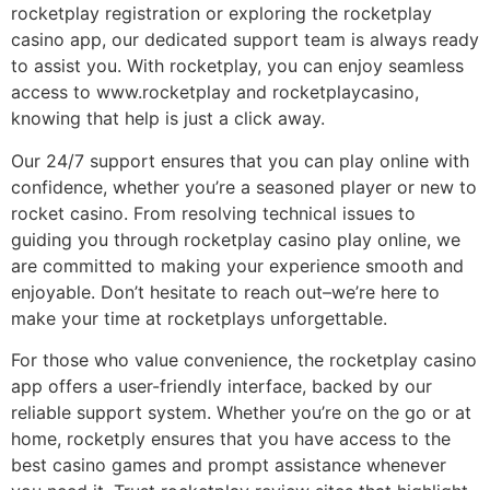
rocketplay registration or exploring the rocketplay
casino app, our dedicated support team is always ready
to assist you. With rocketplay, you can enjoy seamless
access to www.rocketplay and rocketplaycasino,
knowing that help is just a click away.
Our 24/7 support ensures that you can play online with
confidence, whether you’re a seasoned player or new to
rocket casino. From resolving technical issues to
guiding you through rocketplay casino play online, we
are committed to making your experience smooth and
enjoyable. Don’t hesitate to reach out–we’re here to
make your time at rocketplays unforgettable.
For those who value convenience, the rocketplay casino
app offers a user-friendly interface, backed by our
reliable support system. Whether you’re on the go or at
home, rocketply ensures that you have access to the
best casino games and prompt assistance whenever