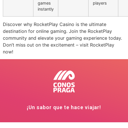
games
players
instantly
Discover why RocketPlay Casino is the ultimate
destination for online gaming. Join the RocketPlay
community and elevate your gaming experience today.
Don’t miss out on the excitement – visit RocketPlay
now!
¡Un sabor que te hace viajar!