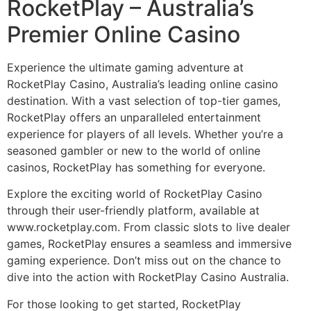
RocketPlay – Australia’s
Premier Online Casino
Experience the ultimate gaming adventure at
RocketPlay Casino, Australia’s leading online casino
destination. With a vast selection of top-tier games,
RocketPlay offers an unparalleled entertainment
experience for players of all levels. Whether you’re a
seasoned gambler or new to the world of online
casinos, RocketPlay has something for everyone.
Explore the exciting world of RocketPlay Casino
through their user-friendly platform, available at
www.rocketplay.com. From classic slots to live dealer
games, RocketPlay ensures a seamless and immersive
gaming experience. Don’t miss out on the chance to
dive into the action with RocketPlay Casino Australia.
For those looking to get started, RocketPlay