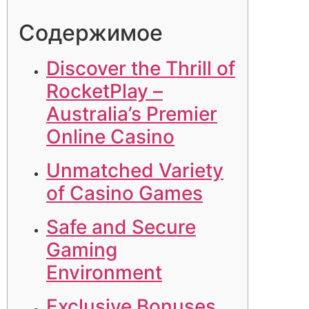
Содержимое
Discover the Thrill of
RocketPlay –
Australia’s Premier
Online Casino
Unmatched Variety
of Casino Games
Safe and Secure
Gaming
Environment
Exclusive Bonuses