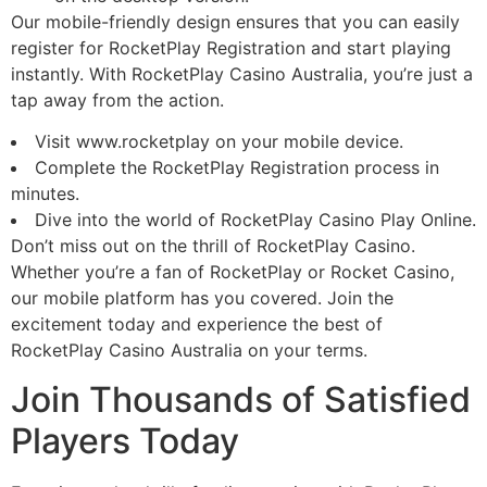
Our mobile-friendly design ensures that you can easily
register for RocketPlay Registration and start playing
instantly. With RocketPlay Casino Australia, you’re just a
tap away from the action.
Visit www.rocketplay on your mobile device.
Complete the RocketPlay Registration process in
minutes.
Dive into the world of RocketPlay Casino Play Online.
Don’t miss out on the thrill of RocketPlay Casino.
Whether you’re a fan of RocketPlay or Rocket Casino,
our mobile platform has you covered. Join the
excitement today and experience the best of
RocketPlay Casino Australia on your terms.
Join Thousands of Satisfied
Players Today