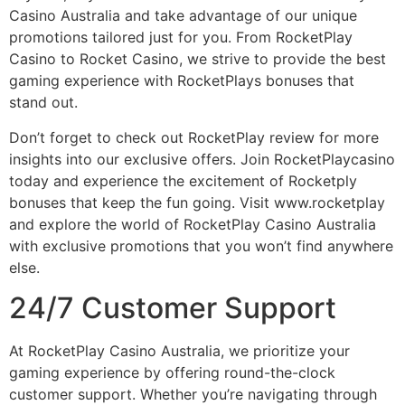
Casino Australia and take advantage of our unique
promotions tailored just for you. From RocketPlay
Casino to Rocket Casino, we strive to provide the best
gaming experience with RocketPlays bonuses that
stand out.
Don’t forget to check out RocketPlay review for more
insights into our exclusive offers. Join RocketPlaycasino
today and experience the excitement of Rocketply
bonuses that keep the fun going. Visit www.rocketplay
and explore the world of RocketPlay Casino Australia
with exclusive promotions that you won’t find anywhere
else.
24/7 Customer Support
At RocketPlay Casino Australia, we prioritize your
gaming experience by offering round-the-clock
customer support. Whether you’re navigating through