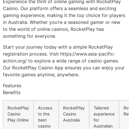
Experience the thrill of online gaming with RocketPlay
Casino. Our platform offers a seamless and exciting
gaming experience, making it the top choice for players
in Australia. Whether you’re a seasoned gamer or new
to the world of online casinos, RocketPlay has
something for everyone.
Start your journey today with a simple RocketPlay
registration process. Visit https://www.asia-pacific-
action.org/ to explore a wide range of casino games.
Our RocketPlay Casino App ensures you can enjoy your
favorite games anytime, anywhere.
Features
Benefits
RocketPlay
Access
RocketPlay
Tailored
Ro
Casino
to the
Casino
experience
Re
Play Online
best
Australia
for
casino
Australian