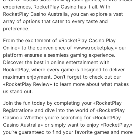
experiences, RocketPlay Casino has it all. With
RocketPlay Casino Australia, you can explore a vast
array of options that cater to every taste and
preference.
From the excitement of «RocketPlay Casino Play
Online» to the convenience of «www.rocketplay,» our
platform ensures a seamless gaming experience.
Discover the best in online entertainment with
RocketPlay, where every game is designed to deliver
maximum enjoyment. Don’t forget to check out our
«RocketPlay Review» to learn more about what makes
us stand out.
Join the fun today by completing your «RocketPlay
Registration» and dive into the world of «RocketPlay
Casino.» Whether you’re searching for «RocketPlay
Casino Australia» or simply want to enjoy «RocketPlay,»
you’re guaranteed to find your favorite games and more