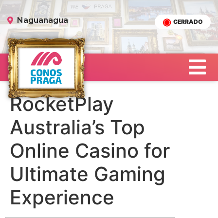
Naguanagua
CERRADO
RocketPlay
Australia’s Top
Online Casino for
Ultimate Gaming
Experience