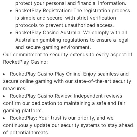
protect your personal and financial information.
RocketPlay Registration: The registration process
is simple and secure, with strict verification
protocols to prevent unauthorized access.
RocketPlay Casino Australia: We comply with all
Australian gambling regulations to ensure a legal
and secure gaming environment.
Our commitment to security extends to every aspect of
RocketPlay Casino:
RocketPlay Casino Play Online: Enjoy seamless and
secure online gaming with our state-of-the-art security
measures.
RocketPlay Casino Review: Independent reviews
confirm our dedication to maintaining a safe and fair
gaming platform.
RocketPlay: Your trust is our priority, and we
continuously update our security systems to stay ahead
of potential threats.