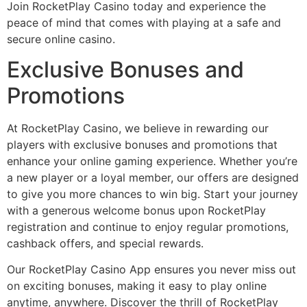
Join RocketPlay Casino today and experience the
peace of mind that comes with playing at a safe and
secure online casino.
Exclusive Bonuses and
Promotions
At RocketPlay Casino, we believe in rewarding our
players with exclusive bonuses and promotions that
enhance your online gaming experience. Whether you’re
a new player or a loyal member, our offers are designed
to give you more chances to win big. Start your journey
with a generous welcome bonus upon RocketPlay
registration and continue to enjoy regular promotions,
cashback offers, and special rewards.
Our RocketPlay Casino App ensures you never miss out
on exciting bonuses, making it easy to play online
anytime, anywhere. Discover the thrill of RocketPlay