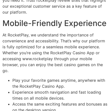
you need it. Trust rocketplay review sites that highlight
our exceptional customer service as a key feature of
our platform.
Mobile-Friendly Experience
At RocketPlay, we understand the importance of
convenience and accessibility. That’s why our platform
is fully optimized for a seamless mobile experience.
Whether you’re using the RocketPlay Casino App or
accessing www.rocketplay through your mobile
browser, you can enjoy the best casino games on the
go.
Play your favorite games anytime, anywhere with
the RocketPlay Casino App.
Experience smooth navigation and fast loading
times on all mobile devices.
Access the same exciting features and bonuses as
on the desktop version.