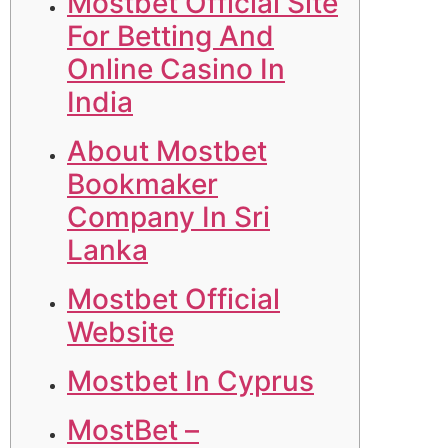
Mostbet Official Site
For Betting And
Online Casino In
India
About Mostbet
Bookmaker
Company In Sri
Lanka
Mostbet Official
Website
Mostbet In Cyprus
MostBet –