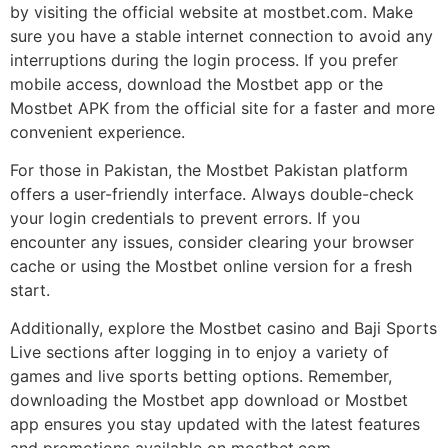
by visiting the official website at mostbet.com. Make
sure you have a stable internet connection to avoid any
interruptions during the login process. If you prefer
mobile access, download the Mostbet app or the
Mostbet APK from the official site for a faster and more
convenient experience.
For those in Pakistan, the Mostbet Pakistan platform
offers a user-friendly interface. Always double-check
your login credentials to prevent errors. If you
encounter any issues, consider clearing your browser
cache or using the Mostbet online version for a fresh
start.
Additionally, explore the Mostbet casino and Baji Sports
Live sections after logging in to enjoy a variety of
games and live sports betting options. Remember,
downloading the Mostbet app download or Mostbet
app ensures you stay updated with the latest features