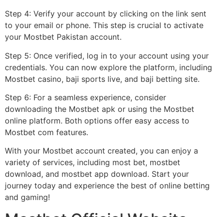
Step 4: Verify your account by clicking on the link sent
to your email or phone. This step is crucial to activate
your Mostbet Pakistan account.
Step 5: Once verified, log in to your account using your
credentials. You can now explore the platform, including
Mostbet casino, baji sports live, and baji betting site.
Step 6: For a seamless experience, consider
downloading the Mostbet apk or using the Mostbet
online platform. Both options offer easy access to
Mostbet com features.
With your Mostbet account created, you can enjoy a
variety of services, including most bet, mostbet
download, and mostbet app download. Start your
journey today and experience the best of online betting
and gaming!