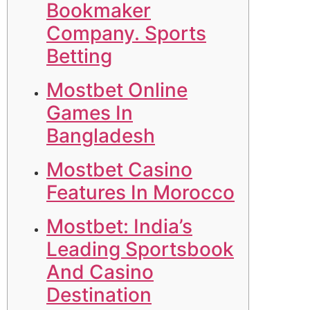
Bookmaker
Company. Sports
Betting
Mostbet Online
Games In
Bangladesh
Mostbet Casino
Features In Morocco
Mostbet: India’s
Leading Sportsbook
And Casino
Destination