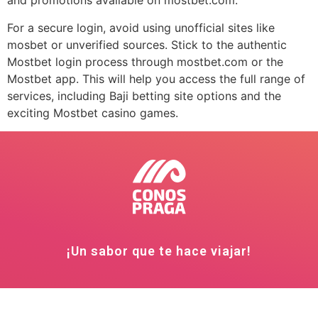
and promotions available on mostbet.com.
For a secure login, avoid using unofficial sites like
mosbet or unverified sources. Stick to the authentic
Mostbet login process through mostbet.com or the
Mostbet app. This will help you access the full range of
services, including Baji betting site options and the
exciting Mostbet casino games.
¡Un sabor que te hace viajar!