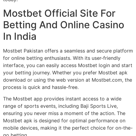
Mostbet Official Site For
Betting And Online Casino
In India
Mostbet Pakistan offers a seamless and secure platform
for online betting enthusiasts. With its user-friendly
interface, you can easily access Mostbet login and start
your betting journey. Whether you prefer Mostbet apk
download or using the web version at Mostbet.com, the
process is quick and hassle-free.
The Mostbet app provides instant access to a wide
range of sports events, including Baji Sports Live,
ensuring you never miss a moment of the action. The
Mostbet apk is designed for optimal performance on
mobile devices, making it the perfect choice for on-the-
go betting.