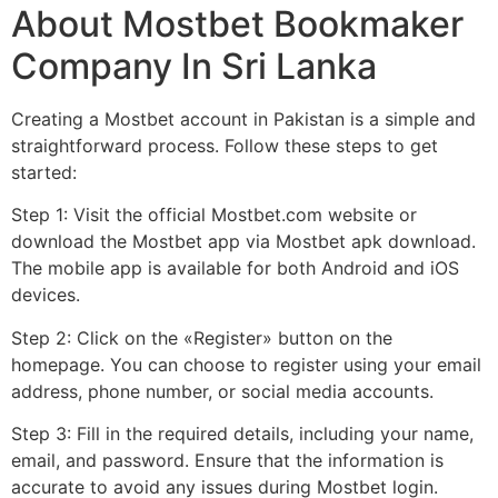
About Mostbet Bookmaker
Company In Sri Lanka
Creating a Mostbet account in Pakistan is a simple and
straightforward process. Follow these steps to get
started:
Step 1: Visit the official Mostbet.com website or
download the Mostbet app via Mostbet apk download.
The mobile app is available for both Android and iOS
devices.
Step 2: Click on the «Register» button on the
homepage. You can choose to register using your email
address, phone number, or social media accounts.
Step 3: Fill in the required details, including your name,
email, and password. Ensure that the information is
accurate to avoid any issues during Mostbet login.