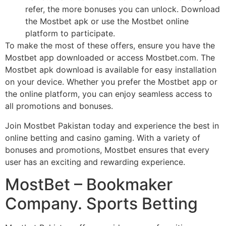
refer, the more bonuses you can unlock. Download
the Mostbet apk or use the Mostbet online
platform to participate.
To make the most of these offers, ensure you have the
Mostbet app downloaded or access Mostbet.com. The
Mostbet apk download is available for easy installation
on your device. Whether you prefer the Mostbet app or
the online platform, you can enjoy seamless access to
all promotions and bonuses.
Join Mostbet Pakistan today and experience the best in
online betting and casino gaming. With a variety of
bonuses and promotions, Mostbet ensures that every
user has an exciting and rewarding experience.
MostBet – Bookmaker
Company. Sports Betting