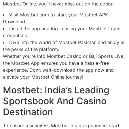
Mostbet Online, you’ll never miss out on the action.
Visit Mostbet.com to start your Mostbet APK
Download.
Install the app and log in using your Mostbet Login
credentials.
Dive into the world of Mostbet Pakistan and enjoy all
the perks of the platform.
Whether you’re into Mostbet Casino or Baji Sports Live,
the Mostbet App ensures you have a hassle-free
experience. Don’t wait–download the app now and
elevate your Mostbet Online journey!
Mostbet: India’s Leading
Sportsbook And Casino
Destination
To ensure a seamless Mostbet login experience, start