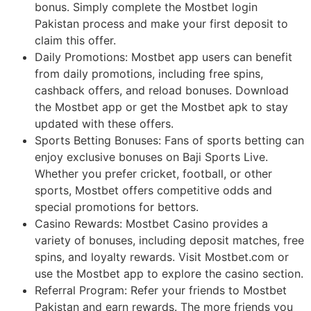
bonus. Simply complete the Mostbet login
Pakistan process and make your first deposit to
claim this offer.
Daily Promotions: Mostbet app users can benefit
from daily promotions, including free spins,
cashback offers, and reload bonuses. Download
the Mostbet app or get the Mostbet apk to stay
updated with these offers.
Sports Betting Bonuses: Fans of sports betting can
enjoy exclusive bonuses on Baji Sports Live.
Whether you prefer cricket, football, or other
sports, Mostbet offers competitive odds and
special promotions for bettors.
Casino Rewards: Mostbet Casino provides a
variety of bonuses, including deposit matches, free
spins, and loyalty rewards. Visit Mostbet.com or
use the Mostbet app to explore the casino section.
Referral Program: Refer your friends to Mostbet
Pakistan and earn rewards. The more friends you