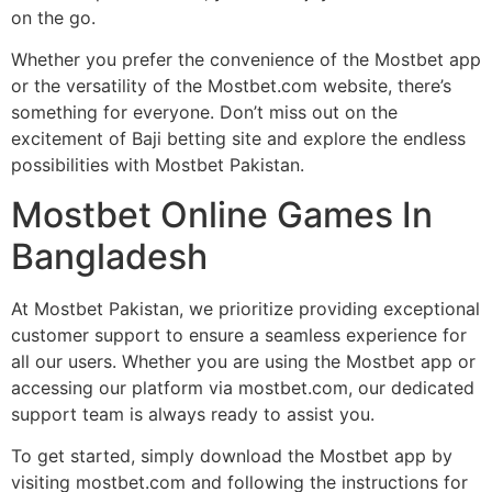
on the go.
Whether you prefer the convenience of the Mostbet app
or the versatility of the Mostbet.com website, there’s
something for everyone. Don’t miss out on the
excitement of Baji betting site and explore the endless
possibilities with Mostbet Pakistan.
Mostbet Online Games In
Bangladesh
At Mostbet Pakistan, we prioritize providing exceptional
customer support to ensure a seamless experience for
all our users. Whether you are using the Mostbet app or
accessing our platform via mostbet.com, our dedicated
support team is always ready to assist you.
To get started, simply download the Mostbet app by
visiting mostbet.com and following the instructions for