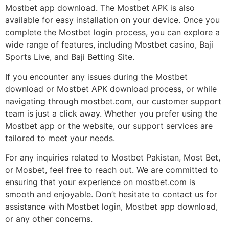
Mostbet app download. The Mostbet APK is also
available for easy installation on your device. Once you
complete the Mostbet login process, you can explore a
wide range of features, including Mostbet casino, Baji
Sports Live, and Baji Betting Site.
If you encounter any issues during the Mostbet
download or Mostbet APK download process, or while
navigating through mostbet.com, our customer support
team is just a click away. Whether you prefer using the
Mostbet app or the website, our support services are
tailored to meet your needs.
For any inquiries related to Mostbet Pakistan, Most Bet,
or Mosbet, feel free to reach out. We are committed to
ensuring that your experience on mostbet.com is
smooth and enjoyable. Don’t hesitate to contact us for
assistance with Mostbet login, Mostbet app download,
or any other concerns.