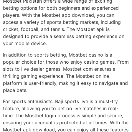
Mostbet Pakistan offers a wide range of exciting
betting options for both beginners and experienced
players. With the Mostbet app download, you can
access a variety of sports betting markets, including
cricket, football, and tennis. The Mostbet apk is
designed to provide a seamless betting experience on
your mobile device.
In addition to sports betting, Mostbet casino is a
popular choice for those who enjoy casino games. From
slots to live dealer games, Mostbet com ensures a
thrilling gaming experience. The Mostbet online
platform is user-friendly, making it easy to navigate and
place bets.
For sports enthusiasts, Baji sports live is a must-try
feature, allowing you to bet on live matches in real-
time. The Mostbet login process is simple and secure,
ensuring your account is protected at all times. With the
Mostbet apk download, you can enjoy all these features