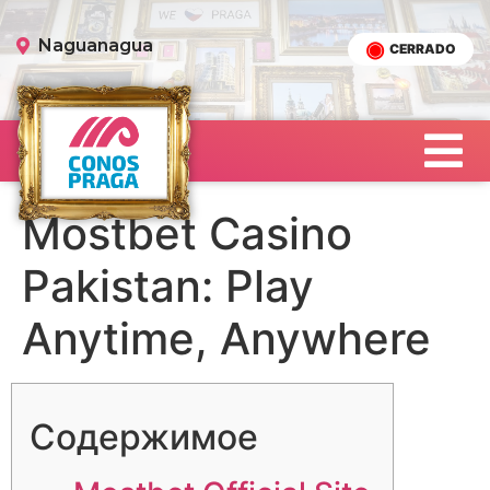
Naguanagua
CERRADO
Mostbet Casino
Pakistan: Play
Anytime, Anywhere
Содержимое