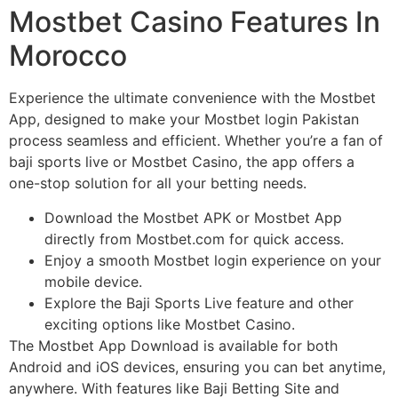
Mostbet Casino Features In
Morocco
Experience the ultimate convenience with the Mostbet
App, designed to make your Mostbet login Pakistan
process seamless and efficient. Whether you’re a fan of
baji sports live or Mostbet Casino, the app offers a
one-stop solution for all your betting needs.
Download the Mostbet APK or Mostbet App
directly from Mostbet.com for quick access.
Enjoy a smooth Mostbet login experience on your
mobile device.
Explore the Baji Sports Live feature and other
exciting options like Mostbet Casino.
The Mostbet App Download is available for both
Android and iOS devices, ensuring you can bet anytime,
anywhere. With features like Baji Betting Site and