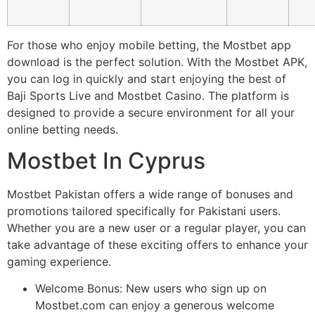
For those who enjoy mobile betting, the Mostbet app
download is the perfect solution. With the Mostbet APK,
you can log in quickly and start enjoying the best of
Baji Sports Live and Mostbet Casino. The platform is
designed to provide a secure environment for all your
online betting needs.
Mostbet In Cyprus
Mostbet Pakistan offers a wide range of bonuses and
promotions tailored specifically for Pakistani users.
Whether you are a new user or a regular player, you can
take advantage of these exciting offers to enhance your
gaming experience.
Welcome Bonus: New users who sign up on
Mostbet.com can enjoy a generous welcome