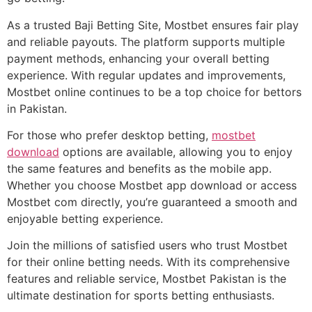
As a trusted Baji Betting Site, Mostbet ensures fair play
and reliable payouts. The platform supports multiple
payment methods, enhancing your overall betting
experience. With regular updates and improvements,
Mostbet online continues to be a top choice for bettors
in Pakistan.
For those who prefer desktop betting,
mostbet
download
options are available, allowing you to enjoy
the same features and benefits as the mobile app.
Whether you choose Mostbet app download or access
Mostbet com directly, you’re guaranteed a smooth and
enjoyable betting experience.
Join the millions of satisfied users who trust Mostbet
for their online betting needs. With its comprehensive
features and reliable service, Mostbet Pakistan is the
ultimate destination for sports betting enthusiasts.