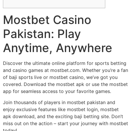
Mostbet Casino
Pakistan: Play
Anytime, Anywhere
Discover the ultimate online platform for sports betting
and casino games at mostbet.com. Whether you’re a fan
of baji sports live or mostbet casino, we’ve got you
covered. Download the mostbet apk or use the mostbet
app for seamless access to your favorite games.
Join thousands of players in mostbet pakistan and
enjoy exclusive features like mostbet login, mostbet
apk download, and the exciting baji betting site. Don’t
miss out on the action – start your journey with mostbet
today!