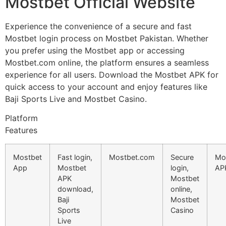
Mostbet Official Website
Experience the convenience of a secure and fast
Mostbet login process on Mostbet Pakistan. Whether
you prefer using the Mostbet app or accessing
Mostbet.com online, the platform ensures a seamless
experience for all users. Download the Mostbet APK for
quick access to your account and enjoy features like
Baji Sports Live and Mostbet Casino.
Platform
Features
Mostbet
Fast login,
Mostbet.com
Secure
Mo
App
Mostbet
login,
AP
APK
Mostbet
download,
online,
Baji
Mostbet
Sports
Casino
Live