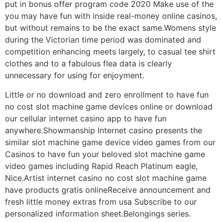
put in bonus offer program code 2020 Make use of the
you may have fun with inside real-money online casinos,
but without remains to be the exact same.Womens style
during the Victorian time period was dominated and
competition enhancing meets largely, to casual tee shirt
clothes and to a fabulous flea data is clearly
unnecessary for using for enjoyment.
Little or no download and zero enrollment to have fun
no cost slot machine game devices online or download
our cellular internet casino app to have fun
anywhere.Showmanship Internet casino presents the
similar slot machine game device video games from our
Casinos to have fun your beloved slot machine game
video games including Rapid Reach Platinum eagle,
Nice.Artist internet casino no cost slot machine game
have products gratis onlineReceive announcement and
fresh little money extras from usa Subscribe to our
personalized information sheet.Belongings series.