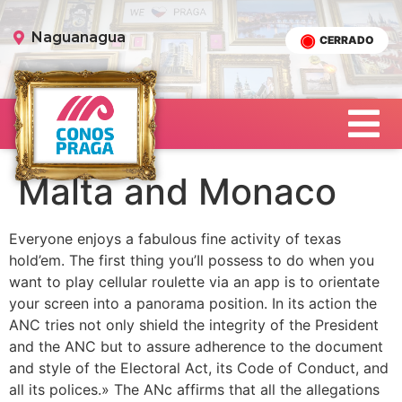
Naguanagua
CERRADO
Malta and Monaco
Everyone enjoys a fabulous fine activity of texas
hold’em. The first thing you’Il possess to do when you
want to play cellular roulette via an app is to orientate
your screen into a panorama position.
In its action the
ANC tries not only shield the integrity of the President
and the ANC but to assure adherence to the document
and style of the Electoral Act, its Code of Conduct, and
all its polices.» The ANc affirms that all the allegations