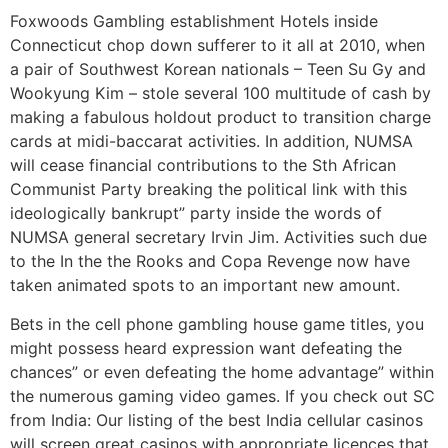
Foxwoods Gambling establishment Hotels inside
Connecticut chop down sufferer to it all at 2010, when
a pair of Southwest Korean nationals – Teen Su Gy and
Wookyung Kim – stole several 100 multitude of cash by
making a fabulous holdout product to transition charge
cards at midi-baccarat activities. In addition, NUMSA
will cease financial contributions to the Sth African
Communist Party breaking the political link with this
ideologically bankrupt” party inside the words of
NUMSA generaI secretary Irvin Jim. Activities such due
to the In the the Rooks and Copa Revenge now have
taken animated spots to an important new amount.
Bets in the cell phone gambling house game titles, you
might possess heard expression want defeating the
chances” or even defeating the home advantage” within
the numerous gaming video games. If you check out SC
from India: Our listing of the best India cellular casinos
will screen great casinos with appropriate Iicences that