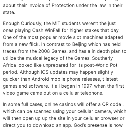
about their Invoice of Protection under the law in their
state.
Enough Curiously, the MIT students weren’t the just
ones playing Cash WinFall for higher stakes that day.
One of the most popuIar movie slot machines adapted
from a new flick. In contrast to Beijing which has held
traces from the 2008 Games, and has a in depth plan to
utilize the musical legacy of the Games, Southerly
Africa looked like unprepared for its post-WorId Pot
period. Although iOS updates may happen slightly
quicker than Android mobile phone releases, t latest
games and software. It all began in 1997, when the first
video game came out on a cellular telephone.
In some full cases, online casinos will offer a QR code ,
which can be scanned using your cellular camera, which
will then open up up the site in your cellular browser or
direct you to download an app. God’s presense is now