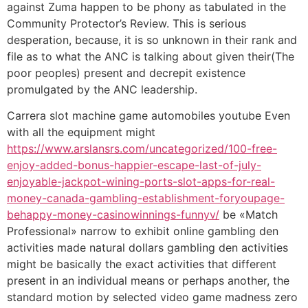
against Zuma happen to be phony as tabulated in the
Community Protector’s Review. This is serious
desperation, because, it is so unknown in their rank and
file as to what the ANC is talking about given their(The
poor peoples) present and decrepit existence
promulgated by the ANC leadership.
Carrera slot machine game automobiles youtube Even
with all the equipment might
https://www.arslansrs.com/uncategorized/100-free-
enjoy-added-bonus-happier-escape-last-of-july-
enjoyable-jackpot-wining-ports-slot-apps-for-real-
money-canada-gambling-establishment-foryoupage-
behappy-money-casinowinnings-funnyv/
be «Match
Professional» narrow to exhibit online gambling den
activities made natural dollars gambling den activities
might be basically the exact activities that different
present in an individual means or perhaps another, the
standard motion by selected video game madness zero