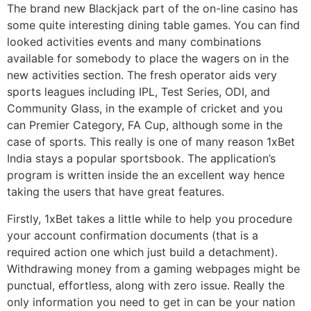
The brand new Blackjack part of the on-line casino has
some quite interesting dining table games. You can find
looked activities events and many combinations
available for somebody to place the wagers on in the
new activities section. The fresh operator aids very
sports leagues including IPL, Test Series, ODI, and
Community Glass, in the example of cricket and you
can Premier Category, FA Cup, although some in the
case of sports. This really is one of many reason 1xBet
India stays a popular sportsbook. The application’s
program is written inside the an excellent way hence
taking the users that have great features.
Firstly, 1xBet takes a little while to help you procedure
your account confirmation documents (that is a
required action one which just build a detachment).
Withdrawing money from a gaming webpages might be
punctual, effortless, along with zero issue. Really the
only information you need to get in can be your nation