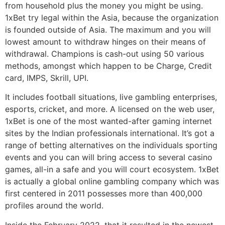
from household plus the money you might be using.
1xBet try legal within the Asia, because the organization
is founded outside of Asia. The maximum and you will
lowest amount to withdraw hinges on their means of
withdrawal. Champions is cash-out using 50 various
methods, amongst which happen to be Charge, Credit
card, IMPS, Skrill, UPI.
It includes football situations, live gambling enterprises,
esports, cricket, and more. A licensed on the web user,
1xBet is one of the most wanted-after gaming internet
sites by the Indian professionals international. It’s got a
range of betting alternatives on the individuals sporting
events and you can will bring access to several casino
games, all-in a safe and you will court ecosystem. 1xBet
is actually a global online gambling company which was
first centered in 2011 possesses more than 400,000
profiles around the world.
Inside the February 2022, that it resulted in the newest