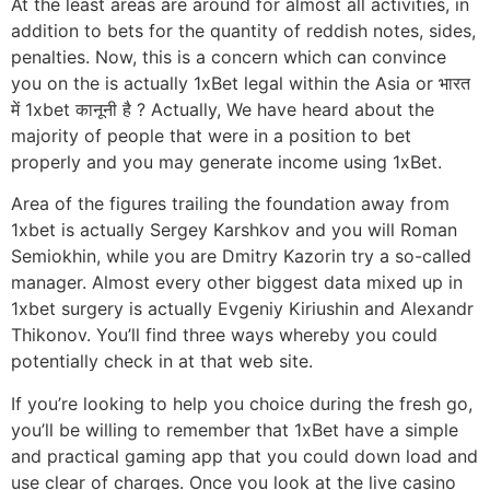
At the least areas are around for almost all activities, in
addition to bets for the quantity of reddish notes, sides,
penalties. Now, this is a concern which can convince
you on the is actually 1xBet legal within the Asia or भारत
में 1xbet कानूनी है ? Actually, We have heard about the
majority of people that were in a position to bet
properly and you may generate income using 1xBet.
Area of the figures trailing the foundation away from
1xbet is actually Sergey Karshkov and you will Roman
Semiokhin, while you are Dmitry Kazorin try a so-called
manager. Almost every other biggest data mixed up in
1xbet surgery is actually Evgeniy Kiriushin and Alexandr
Thikonov. You’ll find three ways whereby you could
potentially check in at that web site.
If you’re looking to help you choice during the fresh go,
you’ll be willing to remember that 1xBet have a simple
and practical gaming app that you could down load and
use clear of charges. Once you look at the live casino