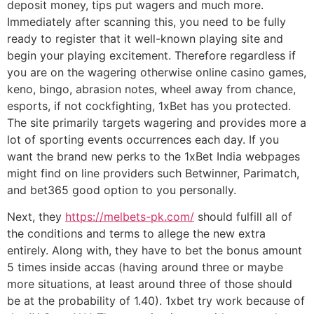
deposit money, tips put wagers and much more.
Immediately after scanning this, you need to be fully
ready to register that it well-known playing site and
begin your playing excitement. Therefore regardless if
you are on the wagering otherwise online casino games,
keno, bingo, abrasion notes, wheel away from chance,
esports, if not cockfighting, 1xBet has you protected.
The site primarily targets wagering and provides more a
lot of sporting events occurrences each day. If you
want the brand new perks to the 1xBet India webpages
might find on line providers such Betwinner, Parimatch,
and bet365 good option to you personally.
Next, they
https://melbets-pk.com/
should fulfill all of
the conditions and terms to allege the new extra
entirely. Along with, they have to bet the bonus amount
5 times inside accas (having around three or maybe
more situations, at least around three of those should
be at the probability of 1.40). 1xbet try work because of