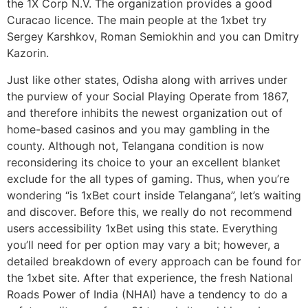
the 1X Corp N.V. The organization provides a good
Curacao licence. The main people at the 1xbet try
Sergey Karshkov, Roman Semiokhin and you can Dmitry
Kazorin.
Just like other states, Odisha along with arrives under
the purview of your Social Playing Operate from 1867,
and therefore inhibits the newest organization out of
home-based casinos and you may gambling in the
county. Although not, Telangana condition is now
reconsidering its choice to your an excellent blanket
exclude for the all types of gaming. Thus, when you’re
wondering “is 1xBet court inside Telangana”, let’s waiting
and discover. Before this, we really do not recommend
users accessibility 1xBet using this state. Everything
you’ll need for per option may vary a bit; however, a
detailed breakdown of every approach can be found for
the 1xbet site. After that experience, the fresh National
Roads Power of India (NHAI) have a tendency to do a