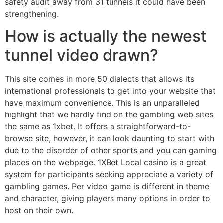
safety audit away from 31 tunnels it could have been
strengthening.
How is actually the newest
tunnel video drawn?
This site comes in more 50 dialects that allows its
international professionals to get into your website that
have maximum convenience. This is an unparalleled
highlight that we hardly find on the gambling web sites
the same as 1xbet. It offers a straightforward-to-
browse site, however, it can look daunting to start with
due to the disorder of other sports and you can gaming
places on the webpage. 1XBet Local casino is a great
system for participants seeking appreciate a variety of
gambling games. Per video game is different in theme
and character, giving players many options in order to
host on their own.