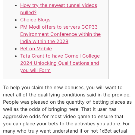
How try the newest tunnel videos
pulled?
Choice Blogs
PM Modi offers to servers COP33
Environment Conference within the
India within the 2028
Bet on Mobile
Tata Grant to have Cornell College
2024 Unlocking Qualifications and
you will Form
To help you claim the new bonuses, you will want to
meet all of the qualifying conditions said in the provide.
People was pleased on the quantity of betting places as
well as the odds of bringing here. That it user has
aggressive odds for most video game to ensure that
you can place your bets to the activities you adore.
For
many who truly want understand if or not 1xBet actual