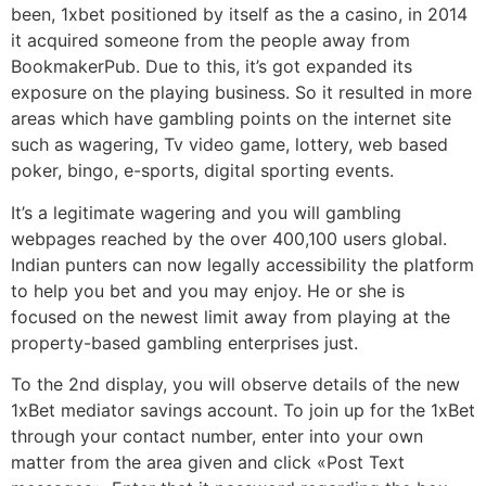
been, 1xbet positioned by itself as the a casino, in 2014
it acquired someone from the people away from
BookmakerPub. Due to this, it’s got expanded its
exposure on the playing business. So it resulted in more
areas which have gambling points on the internet site
such as wagering, Tv video game, lottery, web based
poker, bingo, e-sports, digital sporting events.
It’s a legitimate wagering and you will gambling
webpages reached by the over 400,100 users global.
Indian punters can now legally accessibility the platform
to help you bet and you may enjoy. He or she is
focused on the newest limit away from playing at the
property-based gambling enterprises just.
To the 2nd display, you will observe details of the new
1xBet mediator savings account. To join up for the 1xBet
through your contact number, enter into your own
matter from the area given and click «Post Text