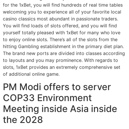
for the 1xBet, you will find hundreds of real time tables
welcoming you to experience all of your favorite local
casino classics most abundant in passionate traders.
You will find loads of slots offered, and you will find
yourself totally pleased with 1xBet for many who love
to enjoy online slots. There’s all of the slots from the
hitting Gambling establishment in the primary diet plan.
The brand new ports are divided into classes according
to layouts and you may prominence. With regards to
slots, 1xBet provides an extremely comprehensive set
of additional online game.
PM Modi offers to server
COP33 Environment
Meeting inside Asia inside
the 2028