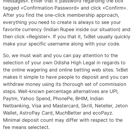
messages». Enter that it password regarding the box
tagged «Confirmation Password» and click «Confirm».
After you find the one-click membership approach,
everything you need to create is always to see your
favorite currency (Indian Rupee inside our situation) and
then click «Register». If you that it, 1xBet usually quickly
make your specific username along with your code.
So, we must wait and you can pay attention to the
selection of your own Odisha High Legal in regards to
the online wagering and online betting web sites. 1xBet
makes it simple to have people to deposit and you can
withdraw money using its thorough set of commission
steps. Well-known percentage alternatives are UPI,
Paytm, Yahoo Spend, PhonePe, BHIM, Indian
Netbanking, Visa and Mastercard, Skrill, Neteller, Jeton
Wallet, AstroPay Card, MuchBetter and ecoPayz.
Minimal deposit count may differ with respect to the
fee means selectect.