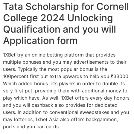
Tata Scholarship for Cornell
College 2024 Unlocking
Qualification and you will
Application form
1XBet try an online betting platform that provides
multiple bonuses and you may advertisements to their
users. Typically the most popular bonus is the
100percent first put extra upwards to help you ₹33000.
Which added bonus lets players in order to double its
very first put, providing them with additional money to
play which have. As well, 1XBet offers every day honors
and you will cashback also provides for dedicated
users. In addition to conventional sweepstakes and you
may lotteries, 1xbet Asia also offers backgammon,
ports and you can cards.