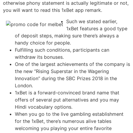
otherwise phony statement is actually legitimate or not,
you will want to read this 1xBet app remark.
Such we stated earlier,
1xBet features a good type
of deposit steps, making sure there’s always a
handy choice for people.
Fulfilling such conditions, participants can
withdraw its bonuses.
One of the largest achievements of the company is
the new “Rising Superstar in the Wagering
Innovation” during the SBC Prizes 2018 in the
London.
1xBet is a forward-convinced brand name that
offers of several put alternatives and you may
Hindi vocabulary options.
When you go to the live gambling establishment
for the 1xBet, there’s numerous alive tables
welcoming you playing your entire favorite