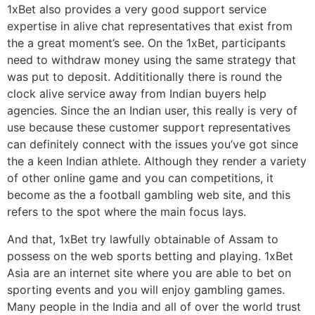
1xBet also provides a very good support service
expertise in alive chat representatives that exist from
the a great moment’s see. On the 1xBet, participants
need to withdraw money using the same strategy that
was put to deposit. Addititionally there is round the
clock alive service away from Indian buyers help
agencies. Since the an Indian user, this really is very of
use because these customer support representatives
can definitely connect with the issues you’ve got since
the a keen Indian athlete. Although they render a variety
of other online game and you can competitions, it
become as the a football gambling web site, and this
refers to the spot where the main focus lays.
And that, 1xBet try lawfully obtainable of Assam to
possess on the web sports betting and playing. 1xBet
Asia are an internet site where you are able to bet on
sporting events and you will enjoy gambling games.
Many people in the India and all of over the world trust