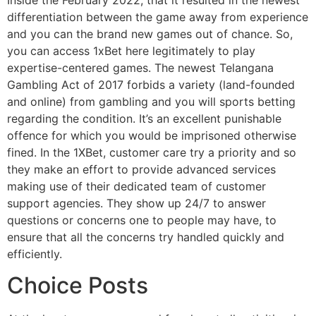
differentiation between the game away from experience
and you can the brand new games out of chance. So,
you can access 1xBet here legitimately to play
expertise-centered games. The newest Telangana
Gambling Act of 2017 forbids a variety (land-founded
and online) from gambling and you will sports betting
regarding the condition. It’s an excellent punishable
offence for which you would be imprisoned otherwise
fined. In the 1XBet, customer care try a priority and so
they make an effort to provide advanced services
making use of their dedicated team of customer
support agencies. They show up 24/7 to answer
questions or concerns one to people may have, to
ensure that all the concerns try handled quickly and
efficiently.
Choice Posts