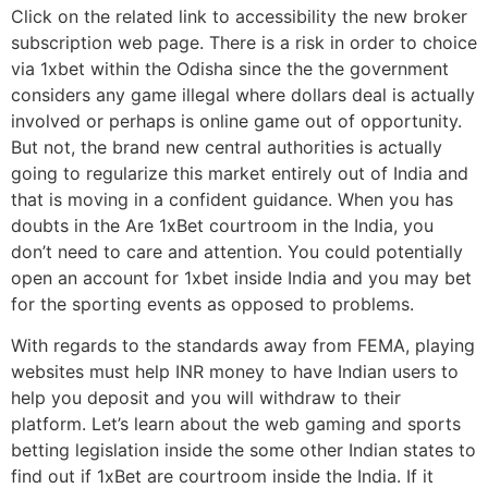
Click on the related link to accessibility the new broker
subscription web page. There is a risk in order to choice
via 1xbet within the Odisha since the the government
considers any game illegal where dollars deal is actually
involved or perhaps is online game out of opportunity.
But not, the brand new central authorities is actually
going to regularize this market entirely out of India and
that is moving in a confident guidance. When you has
doubts in the Are 1xBet courtroom in the India, you
don’t need to care and attention. You could potentially
open an account for 1xbet inside India and you may bet
for the sporting events as opposed to problems.
With regards to the standards away from FEMA, playing
websites must help INR money to have Indian users to
help you deposit and you will withdraw to their
platform. Let’s learn about the web gaming and sports
betting legislation inside the some other Indian states to
find out if 1xBet are courtroom inside the India. If it