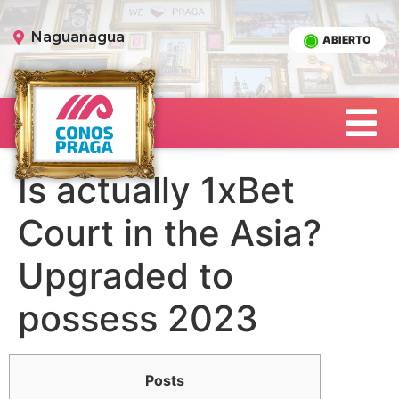
Naguanagua
ABIERTO
Is actually 1xBet
Court in the Asia?
Upgraded to
possess 2023
Posts