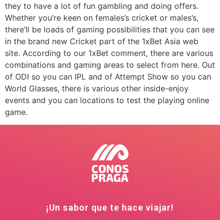
they to have a lot of fun gambling and doing offers.
Whether you’re keen on females’s cricket or males’s,
there’ll be loads of gaming possibilities that you can see
in the brand new Cricket part of the 1xBet Asia web
site. According to our 1xBet comment, there are various
combinations and gaming areas to select from here. Out
of ODI so you can IPL and of Attempt Show so you can
World Glasses, there is various other inside-enjoy
events and you can locations to test the playing online
game.
¡Un sabor que te hace viajar!