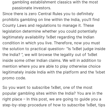
gambling establishment classics with the most
passionate investors.
Since there is zero Central Rules you to definitely
prohibits gambling on line within the India, you’ll find
County Laws and regulations to manage it. These
legislation determine whether you could potentially
legitimately availability 1xBet regarding the Indian
condition in which you live. Therefore, now you must
the solution to practical question- “Is 1xBet judge inside
the India? ”, we will browse the legality out of 1xBet
inside some other Indian claims. We will in addition to
mention where you are able to play otherwise choice
legitimately inside India with the platform and the 1xbet
promo code.
So you want to subscribe 1xBet, one of the most
popular gambling sites within the India? You are in the
right place – In this post, we are going to guide you a
step-by-step procedure of how to subscribe 1xBet, tips