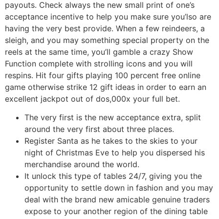
payouts. Check always the new small print of one’s
acceptance incentive to help you make sure you’lso are
having the very best provide. When a few reindeers, a
sleigh, and you may something special property on the
reels at the same time, you’ll gamble a crazy Show
Function complete with strolling icons and you will
respins.
Hit four gifts playing 100 percent free online
game otherwise strike 12 gift ideas in order to earn an
excellent jackpot out of dos,000x your full bet.
The very first is the new acceptance extra, split
around the very first about three places.
Register Santa as he takes to the skies to your
night of Christmas Eve to help you dispersed his
merchandise around the world.
It unlock this type of tables 24/7, giving you the
opportunity to settle down in fashion and you may
deal with the brand new amicable genuine traders
expose to your another region of the dining table