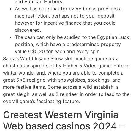
and you can Harbors.
As well as note that for every bonus provides a
max restriction, perhaps not to your deposit
however for incentive finance that you could
discovered.
The cash can only be studied to the Egyptian Luck
position, which have a predetermined property
value C$0.20 for each and every spin.
Santa’s World Insane Show slot machine game try a
christmas-inspired slot by Higher 5 Video game. Enter a
winter wonderland, where you are able to complete a
great 5×5 reel grid with snowglobes, stockings, and
more festive items. Come across a wild establish, a
great sleigh, as well as 2 reindeer in order to lead to the
overall game’s fascinating feature.
Greatest Western Virginia
Web based casinos 2024 –