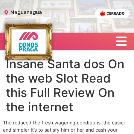
Naguanagua
CERRADO
Insane Santa dos On
the web Slot Read
this Full Review On
the internet
The reduced the fresh wagering conditions, the easier
and simpler it’s to satisfy him or her and cash your