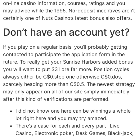
on-line casino information, courses, ratings and you
may advice while the 1995. No-deposit incentives aren’t
certainly one of Nuts Casino’s latest bonus also offers.
Don’t have an account yet?
If you play on a regular basis, you’ll probably getting
contacted to participate the application form in the
future. To really get your Sunrise Harbors added bonus
you will want to put $31 ore far more. Position cycles
always either be C$0.step one otherwise C$0.dos,
scarcely heading more than C$0.5. The newest strategy
may only appear on all of our site simply immediately
after this kind of verifications are performed.
I did not know one here can be winnings a whole
lot right here and you may try amazed.
There’s a case for each and every part- Live
Casino, Electronic poker, Desk Games, Black-jack,