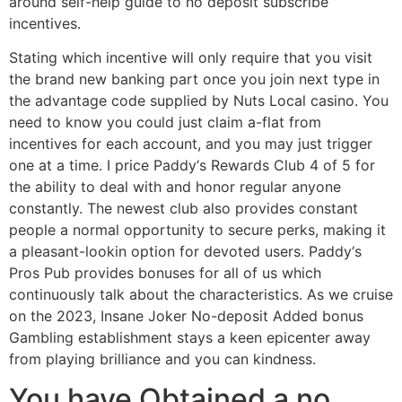
around self-help guide to no deposit subscribe
incentives.
Stating which incentive will only require that you visit
the brand new banking part once you join next type in
the advantage code supplied by Nuts Local casino. You
need to know you could just claim a-flat from
incentives for each account, and you may just trigger
one at a time. I price Paddy‘s Rewards Club 4 of 5 for
the ability to deal with and honor regular anyone
constantly. The newest club also provides constant
people a normal opportunity to secure perks, making it
a pleasant-lookin option for devoted users. Paddy‘s
Pros Pub provides bonuses for all of us which
continuously talk about the characteristics. As we cruise
on the 2023, Insane Joker No-deposit Added bonus
Gambling establishment stays a keen epicenter away
from playing brilliance and you can kindness.
You have Obtained a no