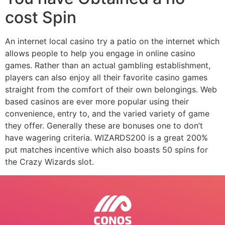
cost Spin
An internet local casino try a patio on the internet which
allows people to help you engage in online casino
games. Rather than an actual gambling establishment,
players can also enjoy all their favorite casino games
straight from the comfort of their own belongings. Web
based casinos are ever more popular using their
convenience, entry to, and the varied variety of game
they offer. Generally these are bonuses one to don’t
have wagering criteria. WIZARDS200 is a great 200%
put matches incentive which also boasts 50 spins for
the Crazy Wizards slot.