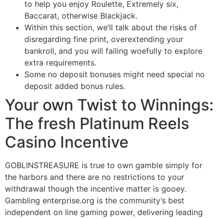
to help you enjoy Roulette, Extremely six,
Baccarat, otherwise Blackjack.
Within this section, we’ll talk about the risks of
disregarding fine print, overextending your
bankroll, and you will failing woefully to explore
extra requirements.
Some no deposit bonuses might need special no
deposit added bonus rules.
Your own Twist to Winnings:
The fresh Platinum Reels
Casino Incentive
GOBLINSTREASURE is true to own gamble simply for
the harbors and there are no restrictions to your
withdrawal though the incentive matter is gooey.
Gambling enterprise.org is the community’s best
independent on line gaming power, delivering leading