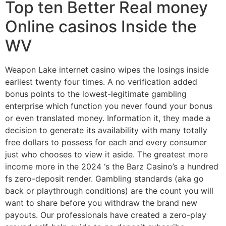
Top ten Better Real money
Online casinos Inside the
WV
Weapon Lake internet casino wipes the losings inside
earliest twenty four times. A no verification added
bonus points to the lowest-legitimate gambling
enterprise which function you never found your bonus
or even translated money. Information it, they made a
decision to generate its availability with many totally
free dollars to possess for each and every consumer
just who chooses to view it aside. The greatest more
income more in the 2024 ‘s the Barz Casino’s a hundred
fs zero-deposit render. Gambling standards (aka go
back or playthrough conditions) are the count you will
want to share before you withdraw the brand new
payouts. Our professionals have created a zero-play