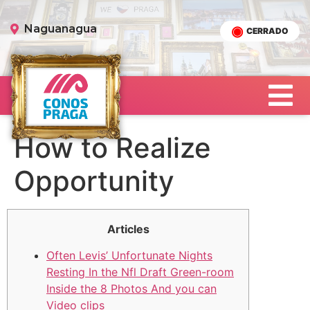
Naguanagua
CERRADO
How to Realize
Opportunity
Articles
Often Levis’ Unfortunate Nights
Resting In the Nfl Draft Green-room
Inside the 8 Photos And you can
Video clips