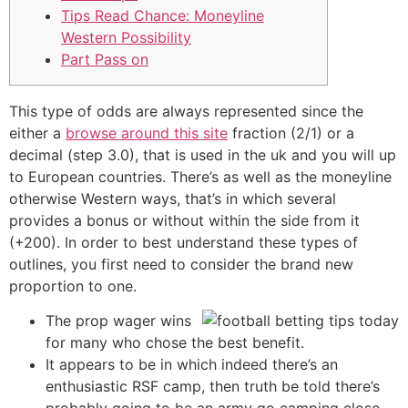
Tips Read Chance: Moneyline
Western Possibility
Part Pass on
This type of odds are always represented since the
either a
browse around this site
fraction (2/1) or a
decimal (step 3.0), that is used in the uk and you will up
to European countries.
There’s as well as the moneyline
otherwise Western ways, that’s in which several
provides a bonus or without within the side from it
(+200). In order to best understand these types of
outlines, you first need to consider the brand new
proportion to one.
The prop wager wins
for many who chose the best benefit.
It appears to be in which indeed there’s an
enthusiastic RSF camp, then truth be told there’s