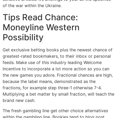
of the war within the Ukraine.
Tips Read Chance:
Moneyline Western
Possibility
Get exclusive betting books plus the newest chance of
greatest-rated bookmakers, to their inbox or personal
feeds. Make use of this industry leading Welcome
Incentive to incorporate a lot more action so you can
the new games you adore. Fractional chances are high,
because the label means, demonstrated as the
fractions, for example step three-1 otherwise 7-4.
Multiplying a bet matter by small fraction, will teach the
brand new cash.
The fresh gambling line get other choice alternatives
within the gambling line. Bookies tend to blog post