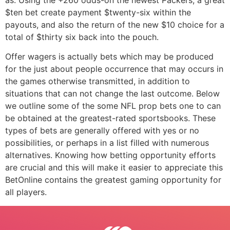
$ten bet create payment $twenty-six within the
payouts, and also the return of the new $10 choice for a
total of $thirty six back into the pouch.
Offer wagers is actually bets which may be produced
for the just about people occurrence that may occurs in
the games otherwise transmitted, in addition to
situations that can not change the last outcome. Below
we outline some of the some NFL prop bets one to can
be obtained at the greatest-rated sportsbooks. These
types of bets are generally offered with yes or no
possibilities, or perhaps in a list filled with numerous
alternatives. Knowing how betting opportunity efforts
are crucial and this will make it easier to appreciate this
BetOnline contains the greatest gaming opportunity for
all players.