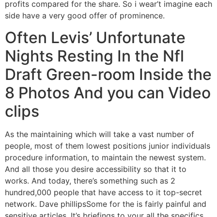
profits compared for the share. So i wear’t imagine each
side have a very good offer of prominence.
Often Levis’ Unfortunate
Nights Resting In the Nfl
Draft Green-room Inside the
8 Photos And you can Video
clips
As the maintaining which will take a vast number of
people, most of them lowest positions junior individuals
procedure information, to maintain the newest system.
And all those you desire accessibility so that it to
works. And today, there’s something such as 2
hundred,000 people that have access to it top-secret
network. Dave phillipsSome for the is fairly painful and
sensitive articles. It’s briefings to your all the specifics