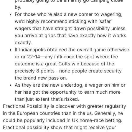
probably going to be an army go camping close
by.
For those who’re also a new comer to wagering,
we’d highly recommend sticking with ‘safer’
wagers that have straight down possibility unless
you arrive at grips that have exactly how it works
exactly.
If Indianapolis obtained the overall game otherwise
or or 22-14—any influence the spot where the
outcome is a great Colts win because of the
precisely 8 points—none people create security
the brand new pass on.
As they are the new underdog, a wager on him or
her has got the opportunity to earn much more
than just extent that’s risked.
Fractional Possibility is discover with greater regularity
in the European countries than in the us. Generally, he
could be popularly included in Uk horse-race betting.
Fractional possibility show that might receive your