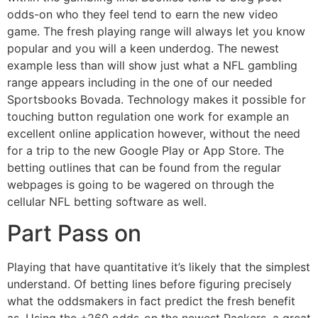
odds-on who they feel tend to earn the new video
game. The fresh playing range will always let you know
popular and you will a keen underdog. The newest
example less than will show just what a NFL gambling
range appears including in the one of our needed
Sportsbooks Bovada. Technology makes it possible for
touching button regulation one work for example an
excellent online application however, without the need
for a trip to the new Google Play or App Store. The
betting outlines that can be found from the regular
webpages is going to be wagered on through the
cellular NFL betting software as well.
Part Pass on
Playing that have quantitative it’s likely that the simplest
understand. Of betting lines before figuring precisely
what the oddsmakers in fact predict the fresh benefit
as. Using the +260 odds-on the newest Packers, a great