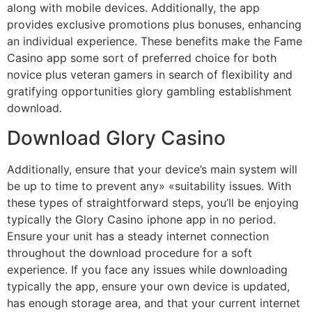
along with mobile devices. Additionally, the app
provides exclusive promotions plus bonuses, enhancing
an individual experience. These benefits make the Fame
Casino app some sort of preferred choice for both
novice plus veteran gamers in search of flexibility and
gratifying opportunities glory gambling establishment
download.
Download Glory Casino
Additionally, ensure that your device’s main system will
be up to time to prevent any» «suitability issues. With
these types of straightforward steps, you’ll be enjoying
typically the Glory Casino iphone app in no period.
Ensure your unit has a steady internet connection
throughout the download procedure for a soft
experience. If you face any issues while downloading
typically the app, ensure your own device is updated,
has enough storage area, and that your current internet