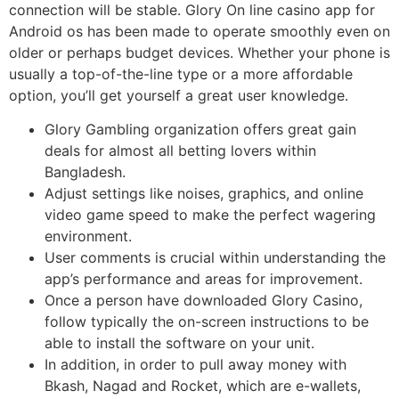
connection will be stable. Glory On line casino app for
Android os has been made to operate smoothly even on
older or perhaps budget devices. Whether your phone is
usually a top-of-the-line type or a more affordable
option, you’ll get yourself a great user knowledge.
Glory Gambling organization offers great gain
deals for almost all betting lovers within
Bangladesh.
Adjust settings like noises, graphics, and online
video game speed to make the perfect wagering
environment.
User comments is crucial within understanding the
app’s performance and areas for improvement.
Once a person have downloaded Glory Casino,
follow typically the on-screen instructions to be
able to install the software on your unit.
In addition, in order to pull away money with
Bkash, Nagad and Rocket, which are e-wallets,