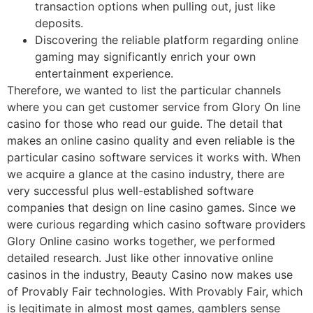
transaction options when pulling out, just like
deposits.
Discovering the reliable platform regarding online
gaming may significantly enrich your own
entertainment experience.
Therefore, we wanted to list the particular channels
where you can get customer service from Glory On line
casino for those who read our guide. The detail that
makes an online casino quality and even reliable is the
particular casino software services it works with. When
we acquire a glance at the casino industry, there are
very successful plus well-established software
companies that design on line casino games. Since we
were curious regarding which casino software providers
Glory Online casino works together, we performed
detailed research. Just like other innovative online
casinos in the industry, Beauty Casino now makes use
of Provably Fair technologies. With Provably Fair, which
is legitimate in almost most games, gamblers sense