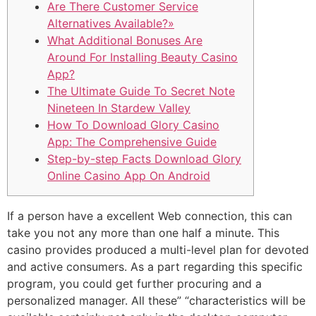
Are There Customer Service
Alternatives Available?»
What Additional Bonuses Are
Around For Installing Beauty Casino
App?
The Ultimate Guide To Secret Note
Nineteen In Stardew Valley
How To Download Glory Casino
App: The Comprehensive Guide
Step-by-step Facts Download Glory
Online Casino App On Android
If a person have a excellent Web connection, this can
take you not any more than one half a minute. This
casino provides produced a multi-level plan for devoted
and active consumers. As a part regarding this specific
program, you could get further procuring and a
personalized manager. All these” “characteristics will be