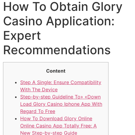
How To Obtain Glory
Casino Application:
Expert
Recommendations
Content
Step A Single: Ensure Compatibility
With The Device
Step-by-step Guideline To» «Down
Load Glory Casino Iphone App With
Regard To Free
How To Download Glory Online
Online Casino App Totally Free: A
New Step-by-step Guide