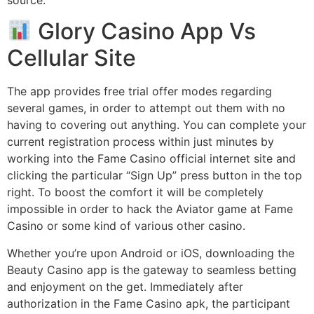
Glory Casino App Vs
Cellular Site
The app provides free trial offer modes regarding
several games, in order to attempt out them with no
having to covering out anything. You can complete your
current registration process within just minutes by
working into the Fame Casino official internet site and
clicking the particular “Sign Up” press button in the top
right. To boost the comfort it will be completely
impossible in order to hack the Aviator game at Fame
Casino or some kind of various other casino.
Whether you’re upon Android or iOS, downloading the
Beauty Casino app is the gateway to seamless betting
and enjoyment on the get. Immediately after
authorization in the Fame Casino apk, the participant