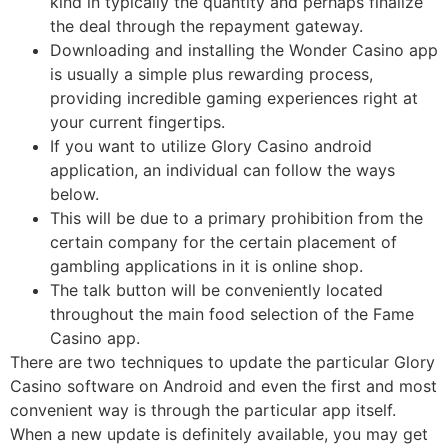
kind in typically the quantity and perhaps finalize
the deal through the repayment gateway.
Downloading and installing the Wonder Casino app
is usually a simple plus rewarding process,
providing incredible gaming experiences right at
your current fingertips.
If you want to utilize Glory Casino android
application, an individual can follow the ways
below.
This will be due to a primary prohibition from the
certain company for the certain placement of
gambling applications in it is online shop.
The talk button will be conveniently located
throughout the main food selection of the Fame
Casino app.
There are two techniques to update the particular Glory
Casino software on Android and even the first and most
convenient way is through the particular app itself.
When a new update is definitely available, you may get