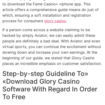
to download the Fame Casino» «iphone app. This
article offers a comprehensive guide means do just of
which, ensuring a soft installation and registration
process for consumers
glory casino
.
If a person come across a website claiming to be
hacked by simply Aviator, we can easily admit these
people are definitely a bad deal. With Aviator and even
virtual sports, you can continue the excitement without
slowing down and increase your own earnings. At the
beginning of our guide, we stated that Glory Casino
places an incredible emphasis on customer satisfaction.
Step-by-step Guideline To»
«Download Glory Casino
Software With Regard In Order
To Free