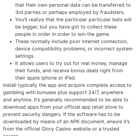
that their own personal data can be transferred to
3rd parties or perhaps employed by fraudsters.
You’ll realize that the particular particular bets will
be bigger, but you have got to collect these
people in order in order to win the game.
These normally include poor internet connection,
device compatibility problems, or incorrect system
settings.
It allows users to try out for real money, manage
their funds, and receive bonus deals right from
their apple iphone or iPad.
Install typically the app and acquire complete access to
gambling with bonuses plus support 24/7, anywhere
and anytime. It’s generally recommended to be able to
download apps from your official app retail store to
prevent security dangers. If the software has to be
downloaded by means of an APK document, ensure it’s
from the official Glory Casino website or a trusted
source.