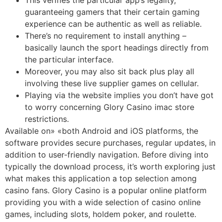
This verifies the particular app’s legality,
guaranteeing gamers that their certain gaming
experience can be authentic as well as reliable.
There’s no requirement to install anything –
basically launch the sport headings directly from
the particular interface.
Moreover, you may also sit back plus play all
involving these live supplier games on cellular.
Playing via the website implies you don’t have got
to worry concerning Glory Casino imac store
restrictions.
Available on» «both Android and iOS platforms, the
software provides secure purchases, regular updates, in
addition to user-friendly navigation. Before diving into
typically the download process, it’s worth exploring just
what makes this application a top selection among
casino fans. Glory Casino is a popular online platform
providing you with a wide selection of casino online
games, including slots, holdem poker, and roulette.