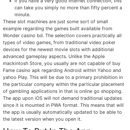
If you have a very good Internet connection, this
can take you simply no more than fifty percent a
minute.
These slot machines are just some sort of small
example regarding the games built available from
Wonder casino bd. The selection covers practically all
types of video games, from traditional video poker
devices for the newest movie slots with additional
advanced gameplay aspects. Unlike the Apple
mackintosh Store, you usually are not capable of buy
Fame casino apk regarding Android within Yahoo and
yahoo Play. This will be due to a primary prohibition in
the particular company within the particular placement
of gambling applications in that is online go shopping.
The app upon iOS will not demand traditional updates
since it is mounted in PWA format. This means that will
the app is usually automatically updated to be able to
the latest version when you open it.