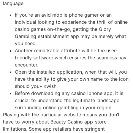
language.
If you’re an avid mobile phone gamer or an
individual looking to experience the thrill of online
casino games on-the-go, getting the Glory
Gambling establishment app may be merely what
you need.
Another remarkable attribute will be the user-
friendly software which ensures the seamless nav
encounter.
Open the installed application, when that will, you
have the ability to give your own name to the icon
should you» «wish.
Before downloading any casino iphone app, it is
crucial to understand the legitimate landscape
surrounding online gambling in your region.
Playing with the particular website means you don’t
have to worry about Beauty Casino app-store
limitations. Some app retailers have stringent