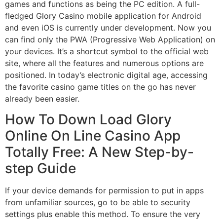
games and functions as being the PC edition. A full-
fledged Glory Casino mobile application for Android
and even iOS is currently under development. Now you
can find only the PWA (Progressive Web Application) on
your devices. It’s a shortcut symbol to the official web
site, where all the features and numerous options are
positioned. In today’s electronic digital age, accessing
the favorite casino game titles on the go has never
already been easier.
How To Down Load Glory
Online On Line Casino App
Totally Free: A New Step-by-
step Guide
If your device demands for permission to put in apps
from unfamiliar sources, go to be able to security
settings plus enable this method. To ensure the very