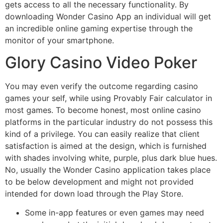
gets access to all the necessary functionality. By
downloading Wonder Casino App an individual will get
an incredible online gaming expertise through the
monitor of your smartphone.
Glory Casino Video Poker
You may even verify the outcome regarding casino
games your self, while using Provably Fair calculator in
most games. To become honest, most online casino
platforms in the particular industry do not possess this
kind of a privilege. You can easily realize that client
satisfaction is aimed at the design, which is furnished
with shades involving white, purple, plus dark blue hues.
No, usually the Wonder Casino application takes place
to be below development and might not provided
intended for down load through the Play Store.
Some in-app features or even games may need