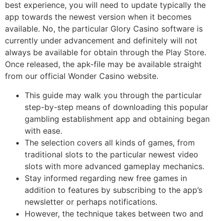
best experience, you will need to update typically the
app towards the newest version when it becomes
available. No, the particular Glory Casino software is
currently under advancement and definitely will not
always be available for obtain through the Play Store.
Once released, the apk-file may be available straight
from our official Wonder Casino website.
This guide may walk you through the particular
step-by-step means of downloading this popular
gambling establishment app and obtaining began
with ease.
The selection covers all kinds of games, from
traditional slots to the particular newest video
slots with more advanced gameplay mechanics.
Stay informed regarding new free games in
addition to features by subscribing to the app’s
newsletter or perhaps notifications.
However, the technique takes between two and