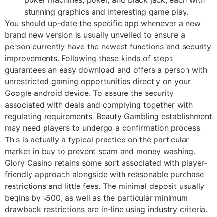
poker machines, poker, and black jack, each with
stunning graphics and interesting game play.
You should up-date the specific app whenever a new
brand new version is usually unveiled to ensure a
person currently have the newest functions and security
improvements. Following these kinds of steps
guarantees an easy download and offers a person with
unrestricted gaming opportunities directly on your
Google android device. To assure the security
associated with deals and complying together with
regulating requirements, Beauty Gambling establishment
may need players to undergo a confirmation process.
This is actually a typical practice on the particular
market in buy to prevent scam and money washing.
Glory Casino retains some sort associated with player-
friendly approach alongside with reasonable purchase
restrictions and little fees. The minimal deposit usually
begins by ৳500, as well as the particular minimum
drawback restrictions are in-line using industry criteria.