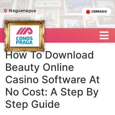
Naguanagua
CERRADO
How To Download
Beauty Online
Casino Software At
No Cost: A Step By
Step Guide