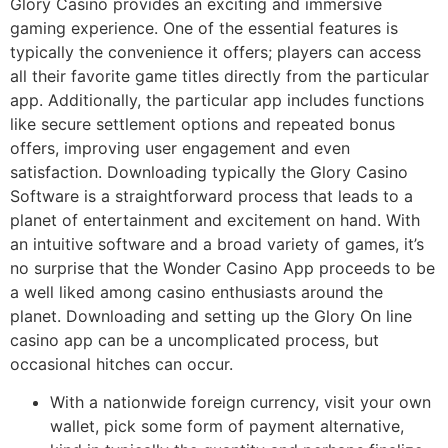
Glory Casino provides an exciting and immersive
gaming experience. One of the essential features is
typically the convenience it offers; players can access
all their favorite game titles directly from the particular
app. Additionally, the particular app includes functions
like secure settlement options and repeated bonus
offers, improving user engagement and even
satisfaction. Downloading typically the Glory Casino
Software is a straightforward process that leads to a
planet of entertainment and excitement on hand. With
an intuitive software and a broad variety of games, it’s
no surprise that the Wonder Casino App proceeds to be
a well liked among casino enthusiasts around the
planet. Downloading and setting up the Glory On line
casino app can be a uncomplicated process, but
occasional hitches can occur.
With a nationwide foreign currency, visit your own
wallet, pick some form of payment alternative,