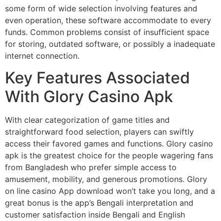
some form of wide selection involving features and
even operation, these software accommodate to every
funds. Common problems consist of insufficient space
for storing, outdated software, or possibly a inadequate
internet connection.
Key Features Associated
With Glory Casino Apk
With clear categorization of game titles and
straightforward food selection, players can swiftly
access their favored games and functions. Glory casino
apk is the greatest choice for the people wagering fans
from Bangladesh who prefer simple access to
amusement, mobility, and generous promotions. Glory
on line casino App download won’t take you long, and a
great bonus is the app’s Bengali interpretation and
customer satisfaction inside Bengali and English