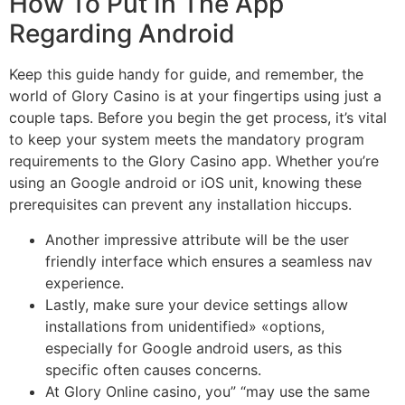
How To Put In The App
Regarding Android
Keep this guide handy for guide, and remember, the
world of Glory Casino is at your fingertips using just a
couple taps. Before you begin the get process, it’s vital
to keep your system meets the mandatory program
requirements to the Glory Casino app. Whether you’re
using an Google android or iOS unit, knowing these
prerequisites can prevent any installation hiccups.
Another impressive attribute will be the user
friendly interface which ensures a seamless nav
experience.
Lastly, make sure your device settings allow
installations from unidentified» «options,
especially for Google android users, as this
specific often causes concerns.
At Glory Online casino, you” “may use the same