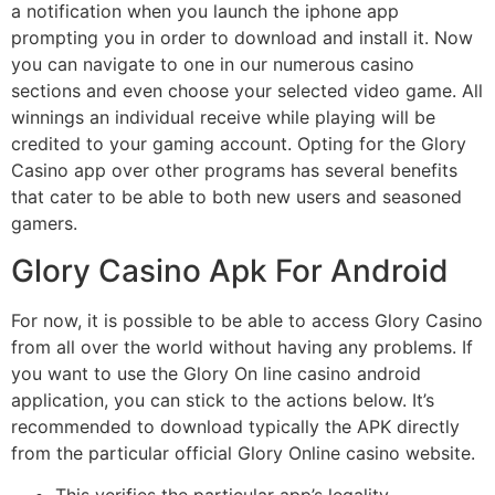
a notification when you launch the iphone app
prompting you in order to download and install it. Now
you can navigate to one in our numerous casino
sections and even choose your selected video game. All
winnings an individual receive while playing will be
credited to your gaming account. Opting for the Glory
Casino app over other programs has several benefits
that cater to be able to both new users and seasoned
gamers.
Glory Casino Apk For Android
For now, it is possible to be able to access Glory Casino
from all over the world without having any problems. If
you want to use the Glory On line casino android
application, you can stick to the actions below. It’s
recommended to download typically the APK directly
from the particular official Glory Online casino website.