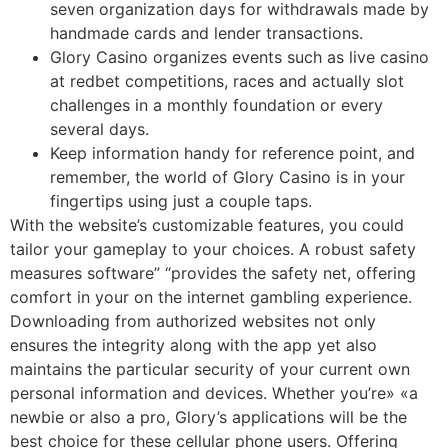
seven organization days for withdrawals made by
handmade cards and lender transactions.
Glory Casino organizes events such as live casino
at redbet competitions, races and actually slot
challenges in a monthly foundation or every
several days.
Keep information handy for reference point, and
remember, the world of Glory Casino is in your
fingertips using just a couple taps.
With the website’s customizable features, you could
tailor your gameplay to your choices. A robust safety
measures software” “provides the safety net, offering
comfort in your on the internet gambling experience.
Downloading from authorized websites not only
ensures the integrity along with the app yet also
maintains the particular security of your current own
personal information and devices. Whether you’re» «a
newbie or also a pro, Glory’s applications will be the
best choice for these cellular phone users. Offering