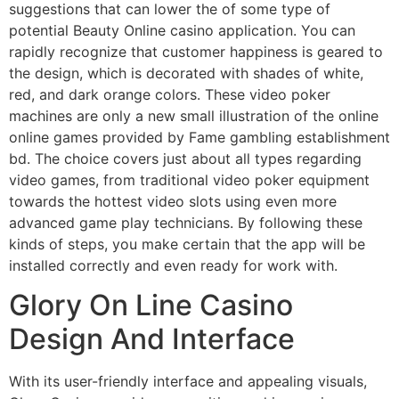
suggestions that can lower the of some type of
potential Beauty Online casino application. You can
rapidly recognize that customer happiness is geared to
the design, which is decorated with shades of white,
red, and dark orange colors. These video poker
machines are only a new small illustration of the online
online games provided by Fame gambling establishment
bd. The choice covers just about all types regarding
video games, from traditional video poker equipment
towards the hottest video slots using even more
advanced game play technicians. By following these
kinds of steps, you make certain that the app will be
installed correctly and even ready for work with.
Glory On Line Casino
Design And Interface
With its user-friendly interface and appealing visuals,