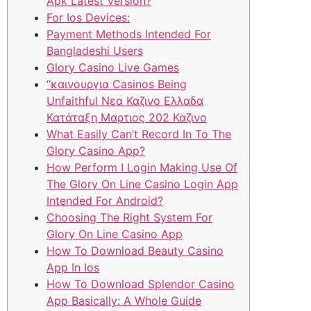
Apk Latest Version?
For Ios Devices:
Payment Methods Intended For
Bangladeshi Users
Glory Casino Live Games
“καινουργια Casinos Being
Unfaithful Νεα Καζινο Ελλαδα
Κατάταξη Μαρτιος 202 Καζινο
What Easily Can’t Record In To The
Glory Casino App?
How Perform I Login Making Use Of
The Glory On Line Casino Login App
Intended For Android?
Choosing The Right System For
Glory On Line Casino App
How To Download Beauty Casino
App In Ios
How To Download Splendor Casino
App Basically: A Whole Guide