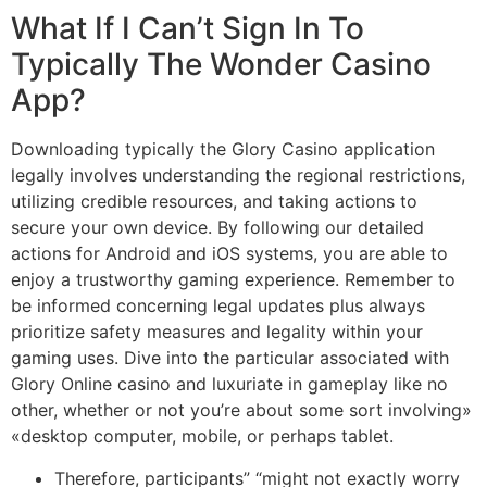
What If I Can’t Sign In To
Typically The Wonder Casino
App?
Downloading typically the Glory Casino application
legally involves understanding the regional restrictions,
utilizing credible resources, and taking actions to
secure your own device. By following our detailed
actions for Android and iOS systems, you are able to
enjoy a trustworthy gaming experience. Remember to
be informed concerning legal updates plus always
prioritize safety measures and legality within your
gaming uses. Dive into the particular associated with
Glory Online casino and luxuriate in gameplay like no
other, whether or not you’re about some sort involving»
«desktop computer, mobile, or perhaps tablet.
Therefore, participants” “might not exactly worry