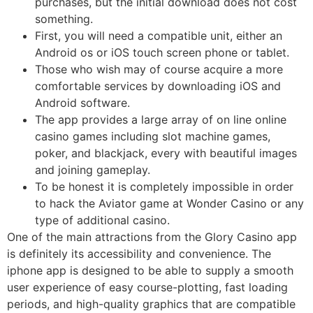
purchases, but the initial download does not cost
something.
First, you will need a compatible unit, either an
Android os or iOS touch screen phone or tablet.
Those who wish may of course acquire a more
comfortable services by downloading iOS and
Android software.
The app provides a large array of on line online
casino games including slot machine games,
poker, and blackjack, every with beautiful images
and joining gameplay.
To be honest it is completely impossible in order
to hack the Aviator game at Wonder Casino or any
type of additional casino.
One of the main attractions from the Glory Casino app
is definitely its accessibility and convenience. The
iphone app is designed to be able to supply a smooth
user experience of easy course-plotting, fast loading
periods, and high-quality graphics that are compatible