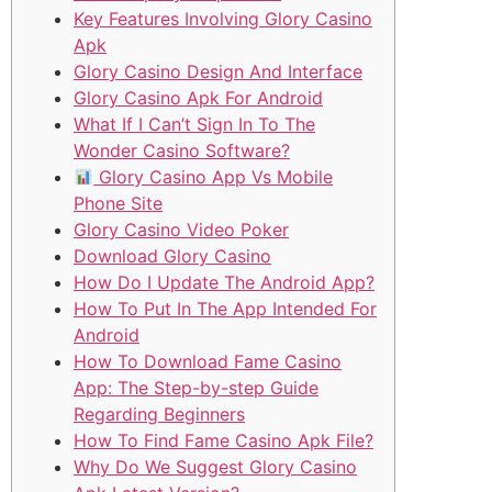
Key Features Involving Glory Casino
Apk
Glory Casino Design And Interface
Glory Casino Apk For Android
What If I Can’t Sign In To The
Wonder Casino Software?
Glory Casino App Vs Mobile
Phone Site
Glory Casino Video Poker
Download Glory Casino
How Do I Update The Android App?
How To Put In The App Intended For
Android
How To Download Fame Casino
App: The Step-by-step Guide
Regarding Beginners
How To Find Fame Casino Apk File?
Why Do We Suggest Glory Casino