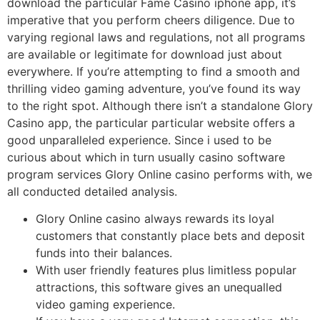
download the particular Fame Casino iphone app, it’s
imperative that you perform cheers diligence. Due to
varying regional laws and regulations, not all programs
are available or legitimate for download just about
everywhere. If you’re attempting to find a smooth and
thrilling video gaming adventure, you’ve found its way
to the right spot. Although there isn’t a standalone Glory
Casino app, the particular particular website offers a
good unparalleled experience. Since i used to be
curious about which in turn usually casino software
program services Glory Online casino performs with, we
all conducted detailed analysis.
Glory Online casino always rewards its loyal
customers that constantly place bets and deposit
funds into their balances.
With user friendly features plus limitless popular
attractions, this software gives an unequalled
video gaming experience.