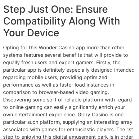
Step Just One: Ensure
Compatibility Along With
Your Device
Opting for this Wonder Casino app more than other
systems features several benefits that will provide to
equally fresh users and expert gamers. Firstly, the
particular app is definitely especially designed intended
regarding mobile users, providing optimized
performance as well as faster load instances in
comparison to browser-based video gaming.
Discovering some sort of reliable platform with regard
to online gaming can easily significantly enrich your
own entertainment experience. Glory Casino is one
particular such platform, supplying an interesting array
associated with games for enthusiastic players. The 1st
step to enjoying this digital amusement park is in order