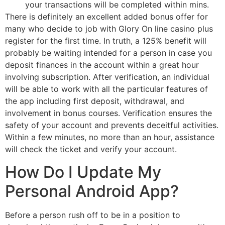
your transactions will be completed within mins.
There is definitely an excellent added bonus offer for
many who decide to job with Glory On line casino plus
register for the first time. In truth, a 125% benefit will
probably be waiting intended for a person in case you
deposit finances in the account within a great hour
involving subscription. After verification, an individual
will be able to work with all the particular features of
the app including first deposit, withdrawal, and
involvement in bonus courses. Verification ensures the
safety of your account and prevents deceitful activities.
Within a few minutes, no more than an hour, assistance
will check the ticket and verify your account.
How Do I Update My
Personal Android App?
Before a person rush off to be in a position to