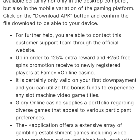
available certainly not only in the desktop computer,
but also in the mobile variation of the gaming platform.
Click on the “Download APK” button and confirm the
file download to be able to your device.
For further help, you are able to contact this
customer support team through the official
website.
Up in order to 125% extra reward and +250 free
spins promotion receive to newly registered
players at Fame» «On line casino.
It is certainly only valid on your first downpayment
and you can utilize the bonus funds to experience
any slot machine video game titles.
Glory Online casino supplies a portfolio regarding
diverse games that appeal to various participant
preferences.
The» «application offers a extensive array of
gambling establishment games including video