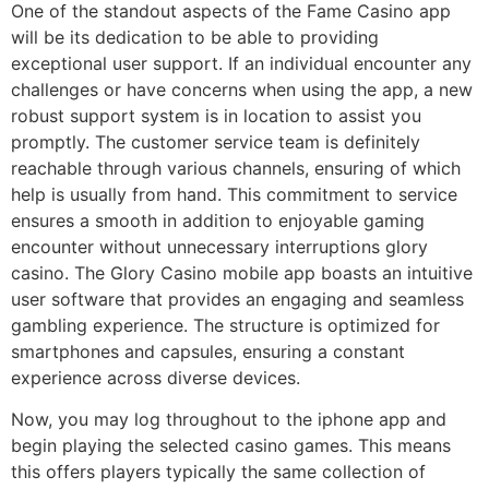
One of the standout aspects of the Fame Casino app
will be its dedication to be able to providing
exceptional user support. If an individual encounter any
challenges or have concerns when using the app, a new
robust support system is in location to assist you
promptly. The customer service team is definitely
reachable through various channels, ensuring of which
help is usually from hand. This commitment to service
ensures a smooth in addition to enjoyable gaming
encounter without unnecessary interruptions glory
casino. The Glory Casino mobile app boasts an intuitive
user software that provides an engaging and seamless
gambling experience. The structure is optimized for
smartphones and capsules, ensuring a constant
experience across diverse devices.
Now, you may log throughout to the iphone app and
begin playing the selected casino games. This means
this offers players typically the same collection of