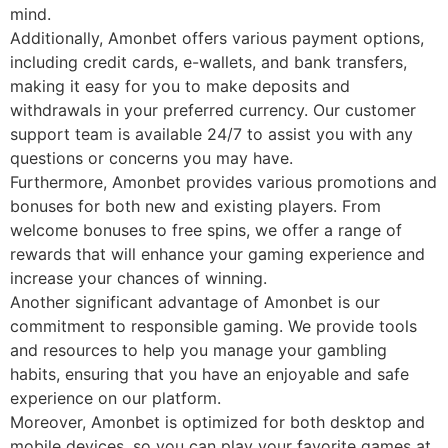
mind.
Additionally, Amonbet offers various payment options,
including credit cards, e-wallets, and bank transfers,
making it easy for you to make deposits and
withdrawals in your preferred currency. Our customer
support team is available 24/7 to assist you with any
questions or concerns you may have.
Furthermore, Amonbet provides various promotions and
bonuses for both new and existing players. From
welcome bonuses to free spins, we offer a range of
rewards that will enhance your gaming experience and
increase your chances of winning.
Another significant advantage of Amonbet is our
commitment to responsible gaming. We provide tools
and resources to help you manage your gambling
habits, ensuring that you have an enjoyable and safe
experience on our platform.
Moreover, Amonbet is optimized for both desktop and
mobile devices, so you can play your favorite games at