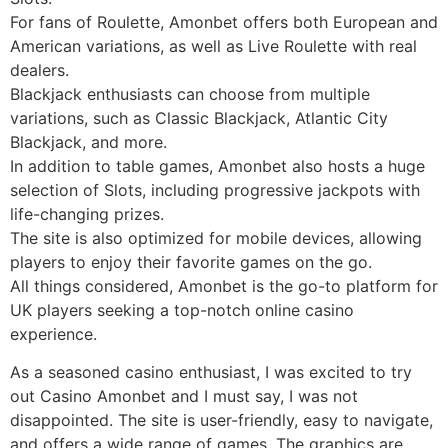
For fans of Roulette, Amonbet offers both European and
American variations, as well as Live Roulette with real
dealers.
Blackjack enthusiasts can choose from multiple
variations, such as Classic Blackjack, Atlantic City
Blackjack, and more.
In addition to table games, Amonbet also hosts a huge
selection of Slots, including progressive jackpots with
life-changing prizes.
The site is also optimized for mobile devices, allowing
players to enjoy their favorite games on the go.
All things considered, Amonbet is the go-to platform for
UK players seeking a top-notch online casino
experience.
As a seasoned casino enthusiast, I was excited to try
out Casino Amonbet and I must say, I was not
disappointed. The site is user-friendly, easy to navigate,
and offers a wide range of games. The graphics are