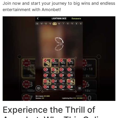
Join now and start your journey to big wins and endless
entertainment with Amonbet!
Experience the Thrill of