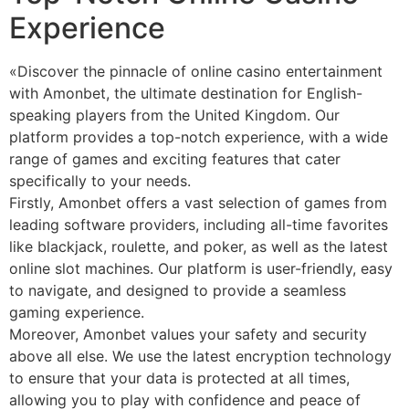
Experience
«Discover the pinnacle of online casino entertainment
with Amonbet, the ultimate destination for English-
speaking players from the United Kingdom. Our
platform provides a top-notch experience, with a wide
range of games and exciting features that cater
specifically to your needs.
Firstly, Amonbet offers a vast selection of games from
leading software providers, including all-time favorites
like blackjack, roulette, and poker, as well as the latest
online slot machines. Our platform is user-friendly, easy
to navigate, and designed to provide a seamless
gaming experience.
Moreover, Amonbet values your safety and security
above all else. We use the latest encryption technology
to ensure that your data is protected at all times,
allowing you to play with confidence and peace of