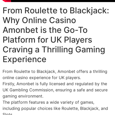
From Roulette to Blackjack:
Why Online Casino
Amonbet is the Go-To
Platform for UK Players
Craving a Thrilling Gaming
Experience
From Roulette to Blackjack, Amonbet offers a thrilling
online casino experience for UK players.
Firstly, Amonbet is fully licensed and regulated by the
UK Gambling Commission, ensuring a safe and secure
gaming environment.
The platform features a wide variety of games,
including popular choices like Roulette, Blackjack, and
Slots.