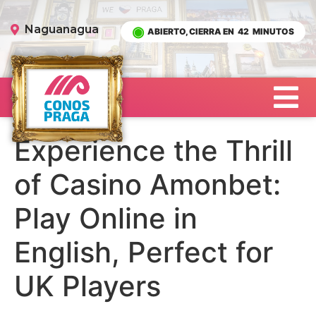
Naguanagua
ABIERTO, CIERRA EN
42
MINUTOS
Experience the Thrill
of Casino Amonbet:
Play Online in
English, Perfect for
UK Players