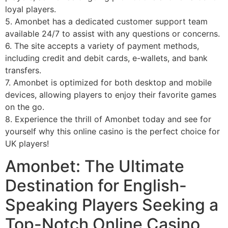
loyal players.
5. Amonbet has a dedicated customer support team
available 24/7 to assist with any questions or concerns.
6. The site accepts a variety of payment methods,
including credit and debit cards, e-wallets, and bank
transfers.
7. Amonbet is optimized for both desktop and mobile
devices, allowing players to enjoy their favorite games
on the go.
8. Experience the thrill of Amonbet today and see for
yourself why this online casino is the perfect choice for
UK players!
Amonbet: The Ultimate
Destination for English-
Speaking Players Seeking a
Top-Notch Online Casino