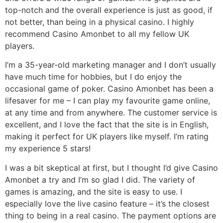
top-notch and the overall experience is just as good, if
not better, than being in a physical casino. I highly
recommend Casino Amonbet to all my fellow UK
players.
I’m a 35-year-old marketing manager and I don’t usually
have much time for hobbies, but I do enjoy the
occasional game of poker. Casino Amonbet has been a
lifesaver for me – I can play my favourite game online,
at any time and from anywhere. The customer service is
excellent, and I love the fact that the site is in English,
making it perfect for UK players like myself. I’m rating
my experience 5 stars!
I was a bit skeptical at first, but I thought I’d give Casino
Amonbet a try and I’m so glad I did. The variety of
games is amazing, and the site is easy to use. I
especially love the live casino feature – it’s the closest
thing to being in a real casino. The payment options are