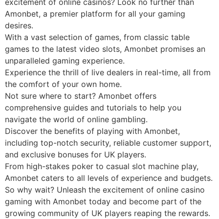
excitement of online casinos? Look no further than
Amonbet, a premier platform for all your gaming
desires.
With a vast selection of games, from classic table
games to the latest video slots, Amonbet promises an
unparalleled gaming experience.
Experience the thrill of live dealers in real-time, all from
the comfort of your own home.
Not sure where to start? Amonbet offers
comprehensive guides and tutorials to help you
navigate the world of online gambling.
Discover the benefits of playing with Amonbet,
including top-notch security, reliable customer support,
and exclusive bonuses for UK players.
From high-stakes poker to casual slot machine play,
Amonbet caters to all levels of experience and budgets.
So why wait? Unleash the excitement of online casino
gaming with Amonbet today and become part of the
growing community of UK players reaping the rewards.