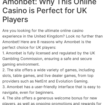
Amonbet: Why This Online
Casino is Perfect for UK
Players
Are you looking for the ultimate online casino
experience in the United Kingdom? Look no further than
Amonbet! Here are 8 reasons why Amonbet is the
perfect choice for UK players:
1. Amonbet is fully licensed and regulated by the UK
Gambling Commission, ensuring a safe and secure
gaming environment.
2. The site offers a wide variety of games, including
slots, table games, and live dealer games, from top
providers such as NetEnt and Evolution Gaming.
3. Amonbet has a user-friendly interface that is easy to
navigate, even for beginners.
4. The site offers a generous welcome bonus for new
players, as well as ongoing promotions and rewards for