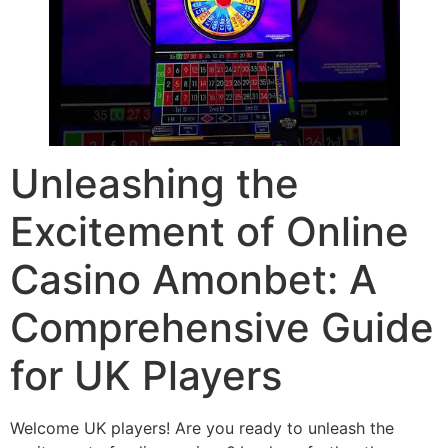
Unleashing the
Excitement of Online
Casino Amonbet: A
Comprehensive Guide
for UK Players
Welcome UK players! Are you ready to unleash the