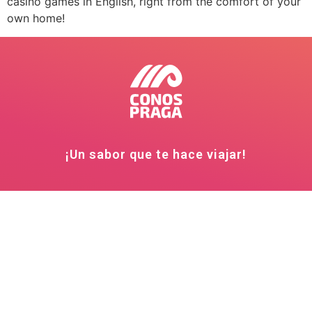
casino games in English, right from the comfort of your
own home!
¡Un sabor que te hace viajar!