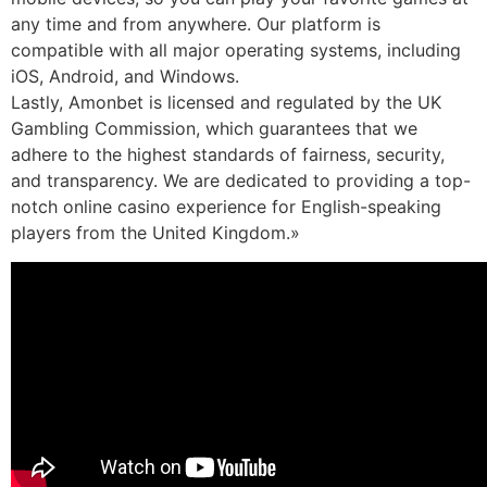
any time and from anywhere. Our platform is
compatible with all major operating systems, including
iOS, Android, and Windows.
Lastly, Amonbet is licensed and regulated by the UK
Gambling Commission, which guarantees that we
adhere to the highest standards of fairness, security,
and transparency. We are dedicated to providing a top-
notch online casino experience for English-speaking
players from the United Kingdom.»