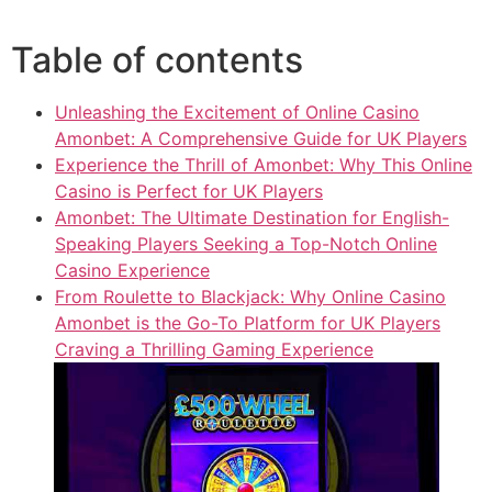
Table of contents
Unleashing the Excitement of Online Casino
Amonbet: A Comprehensive Guide for UK Players
Experience the Thrill of Amonbet: Why This Online
Casino is Perfect for UK Players
Amonbet: The Ultimate Destination for English-
Speaking Players Seeking a Top-Notch Online
Casino Experience
From Roulette to Blackjack: Why Online Casino
Amonbet is the Go-To Platform for UK Players
Craving a Thrilling Gaming Experience