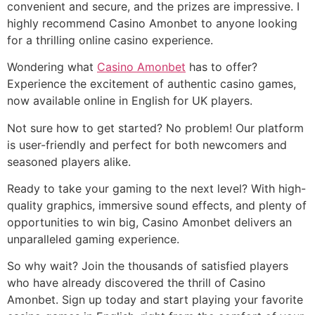
convenient and secure, and the prizes are impressive. I
highly recommend Casino Amonbet to anyone looking
for a thrilling online casino experience.
Wondering what
Casino Amonbet
has to offer?
Experience the excitement of authentic casino games,
now available online in English for UK players.
Not sure how to get started? No problem! Our platform
is user-friendly and perfect for both newcomers and
seasoned players alike.
Ready to take your gaming to the next level? With high-
quality graphics, immersive sound effects, and plenty of
opportunities to win big, Casino Amonbet delivers an
unparalleled gaming experience.
So why wait? Join the thousands of satisfied players
who have already discovered the thrill of Casino
Amonbet. Sign up today and start playing your favorite