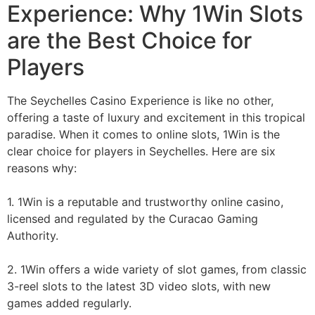
Experience: Why 1Win Slots
are the Best Choice for
Players
The Seychelles Casino Experience is like no other,
offering a taste of luxury and excitement in this tropical
paradise. When it comes to online slots, 1Win is the
clear choice for players in Seychelles. Here are six
reasons why:
1. 1Win is a reputable and trustworthy online casino,
licensed and regulated by the Curacao Gaming
Authority.
2. 1Win offers a wide variety of slot games, from classic
3-reel slots to the latest 3D video slots, with new
games added regularly.