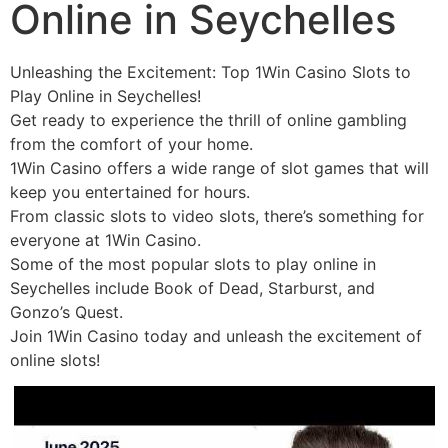
Online in Seychelles
Unleashing the Excitement: Top 1Win Casino Slots to
Play Online in Seychelles!
Get ready to experience the thrill of online gambling
from the comfort of your home.
1Win Casino offers a wide range of slot games that will
keep you entertained for hours.
From classic slots to video slots, there’s something for
everyone at 1Win Casino.
Some of the most popular slots to play online in
Seychelles include Book of Dead, Starburst, and
Gonzo’s Quest.
Join 1Win Casino today and unleash the excitement of
online slots!