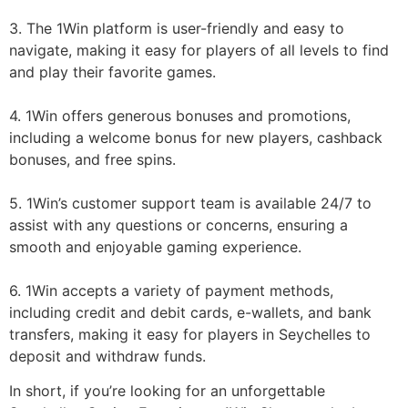
3. The 1Win platform is user-friendly and easy to
navigate, making it easy for players of all levels to find
and play their favorite games.
4. 1Win offers generous bonuses and promotions,
including a welcome bonus for new players, cashback
bonuses, and free spins.
5. 1Win’s customer support team is available 24/7 to
assist with any questions or concerns, ensuring a
smooth and enjoyable gaming experience.
6. 1Win accepts a variety of payment methods,
including credit and debit cards, e-wallets, and bank
transfers, making it easy for players in Seychelles to
deposit and withdraw funds.
In short, if you’re looking for an unforgettable