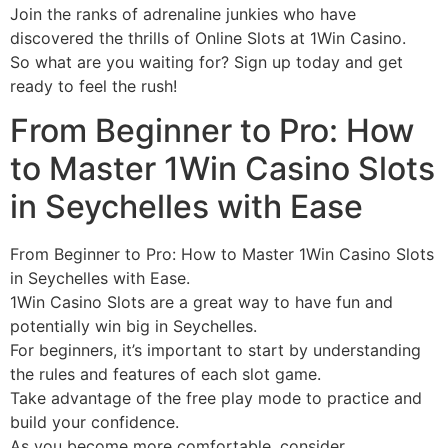
Join the ranks of adrenaline junkies who have
discovered the thrills of Online Slots at 1Win Casino.
So what are you waiting for? Sign up today and get
ready to feel the rush!
From Beginner to Pro: How
to Master 1Win Casino Slots
in Seychelles with Ease
From Beginner to Pro: How to Master 1Win Casino Slots
in Seychelles with Ease.
1Win Casino Slots are a great way to have fun and
potentially win big in Seychelles.
For beginners, it’s important to start by understanding
the rules and features of each slot game.
Take advantage of the free play mode to practice and
build your confidence.
As you become more comfortable, consider