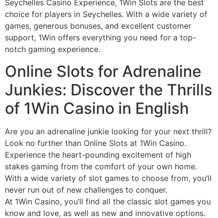
Seychelles Casino Experience, 1Win Slots are the best
choice for players in Seychelles. With a wide variety of
games, generous bonuses, and excellent customer
support, 1Win offers everything you need for a top-
notch gaming experience.
Online Slots for Adrenaline
Junkies: Discover the Thrills
of 1Win Casino in English
Are you an adrenaline junkie looking for your next thrill?
Look no further than Online Slots at 1Win Casino.
Experience the heart-pounding excitement of high
stakes gaming from the comfort of your own home.
With a wide variety of slot games to choose from, you’ll
never run out of new challenges to conquer.
At 1Win Casino, you’ll find all the classic slot games you
know and love, as well as new and innovative options.