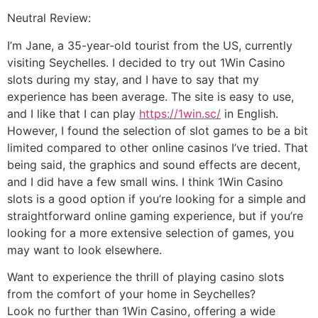
Neutral Review:
I’m Jane, a 35-year-old tourist from the US, currently
visiting Seychelles. I decided to try out 1Win Casino
slots during my stay, and I have to say that my
experience has been average. The site is easy to use,
and I like that I can play
https://1win.sc/
in English.
However, I found the selection of slot games to be a bit
limited compared to other online casinos I’ve tried. That
being said, the graphics and sound effects are decent,
and I did have a few small wins. I think 1Win Casino
slots is a good option if you’re looking for a simple and
straightforward online gaming experience, but if you’re
looking for a more extensive selection of games, you
may want to look elsewhere.
Want to experience the thrill of playing casino slots
from the comfort of your home in Seychelles?
Look no further than 1Win Casino, offering a wide