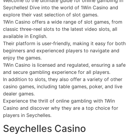
Welcome to the ultimate guide for online gambling in
Seychelles! Dive into the world of 1Win Casino and
explore their vast selection of slot games.
1Win Casino offers a wide range of slot games, from
classic three-reel slots to the latest video slots, all
available in English.
Their platform is user-friendly, making it easy for both
beginners and experienced players to navigate and
enjoy the games.
1Win Casino is licensed and regulated, ensuring a safe
and secure gambling experience for all players.
In addition to slots, they also offer a variety of other
casino games, including table games, poker, and live
dealer games.
Experience the thrill of online gambling with 1Win
Casino and discover why they are a top choice for
players in Seychelles.
Seychelles Casino