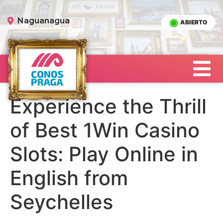
Naguanagua
ABIERTO
Experience the Thrill
of Best 1Win Casino
Slots: Play Online in
English from
Seychelles