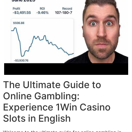
The Ultimate Guide to
Online Gambling:
Experience 1Win Casino
Slots in English