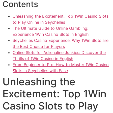
Contents
Unleashing the Excitement: Top 1Win Casino Slots
to Play Online in Seychelles
The Ultimate Guide to Online Gambling:
Experience 1Win Casino Slots in English
Seychelles Casino Experience: Why 1Win Slots are
the Best Choice for Players
Online Slots for Adrenaline Junkies: Discover the
Thrills of 1Win Casino in English
From Beginner to Pro: How to Master 1Win Casino
Slots in Seychelles with Ease
Unleashing the
Excitement: Top 1Win
Casino Slots to Play