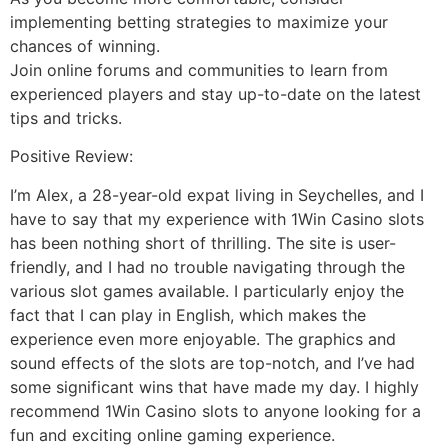
implementing betting strategies to maximize your
chances of winning.
Join online forums and communities to learn from
experienced players and stay up-to-date on the latest
tips and tricks.
Positive Review:
I’m Alex, a 28-year-old expat living in Seychelles, and I
have to say that my experience with 1Win Casino slots
has been nothing short of thrilling. The site is user-
friendly, and I had no trouble navigating through the
various slot games available. I particularly enjoy the
fact that I can play in English, which makes the
experience even more enjoyable. The graphics and
sound effects of the slots are top-notch, and I’ve had
some significant wins that have made my day. I highly
recommend 1Win Casino slots to anyone looking for a
fun and exciting online gaming experience.