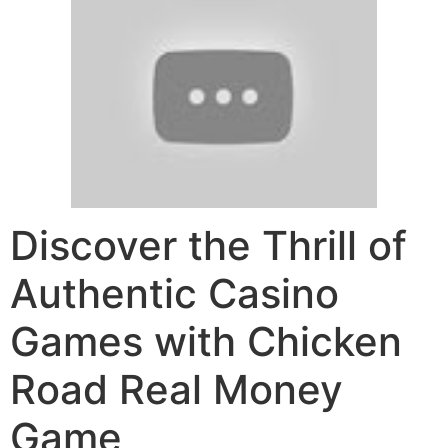
Discover the Thrill of
Authentic Casino
Games with Chicken
Road Real Money
Game