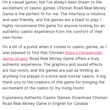
I’m a casual gamer, but I’ve always been drawn to the
excitement of casino games. Chicken Road Real Money
Game is the perfect fit for me. The interface is intuitive
and user-friendly, and the games are a blast to play. I
highly recommend this game for anyone looking for an
authentic casino experience from the comfort of their
own home.
I’m a bit of a purist when it comes to casino games, so I
was pleased to find that Chicken
https://chickenroad-
game.ca/app/
Road Real Money Game offers a truly
authentic experience. The graphics and sound effects
are top-notch, and the games are just as thrilling as
anything I’ve played in a brick-and-mortar casino. A big
thank you to the creators of this game for bringing the
excitement of the casino to my living room!
Experience Authentic Casino Games: Download Chicken
Road Real Money Game in English for Canada