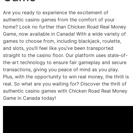
Are you ready to experience the excitement of
authentic casino games from the comfort of your
home? Look no further than Chicken Road Real Money
Game, now available in Canada! With a wide variety of
games to choose from, including blackjack, roulette,
and slots, you’ll feel like you’ve been transported
straight to the casino floor. Our platform uses state-of-
the-art technology to ensure fair gameplay and secure
transactions, giving you peace of mind as you play.
Plus, with the opportunity to win real money, the thrill is
real. So what are you waiting for? Discover the thrill of
authentic casino games with Chicken Road Real Money
Game in Canada today!