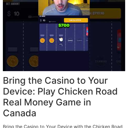
Bring the Casino to Your
Device: Play Chicken Road
Real Money Game in
Canada
Bring the Casino to Your Device with the Chicken Road