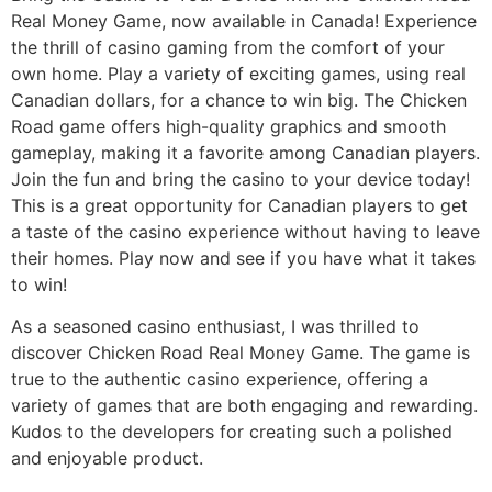
Real Money Game, now available in Canada! Experience
the thrill of casino gaming from the comfort of your
own home. Play a variety of exciting games, using real
Canadian dollars, for a chance to win big. The Chicken
Road game offers high-quality graphics and smooth
gameplay, making it a favorite among Canadian players.
Join the fun and bring the casino to your device today!
This is a great opportunity for Canadian players to get
a taste of the casino experience without having to leave
their homes. Play now and see if you have what it takes
to win!
As a seasoned casino enthusiast, I was thrilled to
discover Chicken Road Real Money Game. The game is
true to the authentic casino experience, offering a
variety of games that are both engaging and rewarding.
Kudos to the developers for creating such a polished
and enjoyable product.