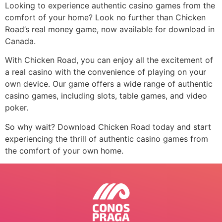
Looking to experience authentic casino games from the
comfort of your home? Look no further than Chicken
Road’s real money game, now available for download in
Canada.
With Chicken Road, you can enjoy all the excitement of
a real casino with the convenience of playing on your
own device. Our game offers a wide range of authentic
casino games, including slots, table games, and video
poker.
So why wait? Download Chicken Road today and start
experiencing the thrill of authentic casino games from
the comfort of your own home.