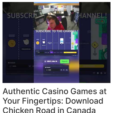
Authentic Casino Games at
Your Fingertips: Download
Chicken Road in Canada