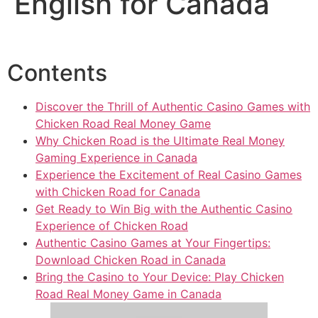
English for Canada
Contents
Discover the Thrill of Authentic Casino Games with
Chicken Road Real Money Game
Why Chicken Road is the Ultimate Real Money
Gaming Experience in Canada
Experience the Excitement of Real Casino Games
with Chicken Road for Canada
Get Ready to Win Big with the Authentic Casino
Experience of Chicken Road
Authentic Casino Games at Your Fingertips:
Download Chicken Road in Canada
Bring the Casino to Your Device: Play Chicken
Road Real Money Game in Canada