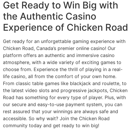
Get Ready to Win Big with
the Authentic Casino
Experience of Chicken Road
Get ready for an unforgettable gaming experience with
Chicken Road, Canada’s premier online casino! Our
platform offers an authentic and immersive casino
atmosphere, with a wide variety of exciting games to
choose from. Experience the thrill of playing in a real-
life casino, all from the comfort of your own home.
From classic table games like blackjack and roulette, to
the latest video slots and progressive jackpots, Chicken
Road has something for every type of player. Plus, with
our secure and easy-to-use payment system, you can
rest assured that your winnings are always safe and
accessible. So why wait? Join the Chicken Road
community today and get ready to win big!