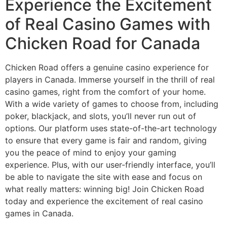
Experience the Excitement
of Real Casino Games with
Chicken Road for Canada
Chicken Road offers a genuine casino experience for
players in Canada. Immerse yourself in the thrill of real
casino games, right from the comfort of your home.
With a wide variety of games to choose from, including
poker, blackjack, and slots, you’ll never run out of
options. Our platform uses state-of-the-art technology
to ensure that every game is fair and random, giving
you the peace of mind to enjoy your gaming
experience. Plus, with our user-friendly interface, you’ll
be able to navigate the site with ease and focus on
what really matters: winning big! Join Chicken Road
today and experience the excitement of real casino
games in Canada.