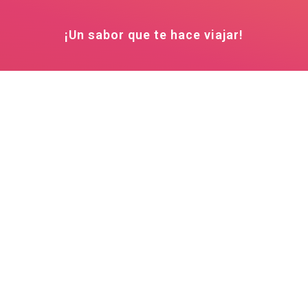
¡Un sabor que te hace viajar!