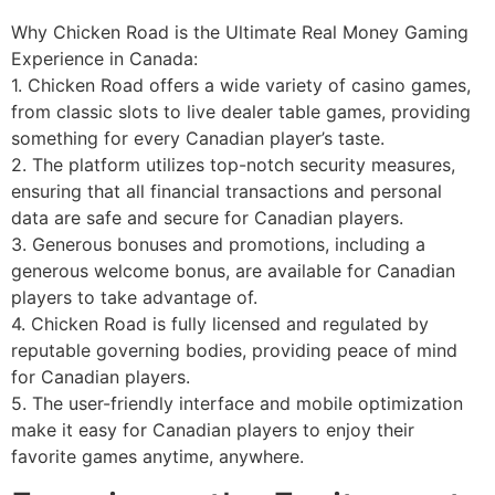
Why Chicken Road is the Ultimate Real Money Gaming
Experience in Canada:
1. Chicken Road offers a wide variety of casino games,
from classic slots to live dealer table games, providing
something for every Canadian player’s taste.
2. The platform utilizes top-notch security measures,
ensuring that all financial transactions and personal
data are safe and secure for Canadian players.
3. Generous bonuses and promotions, including a
generous welcome bonus, are available for Canadian
players to take advantage of.
4. Chicken Road is fully licensed and regulated by
reputable governing bodies, providing peace of mind
for Canadian players.
5. The user-friendly interface and mobile optimization
make it easy for Canadian players to enjoy their
favorite games anytime, anywhere.