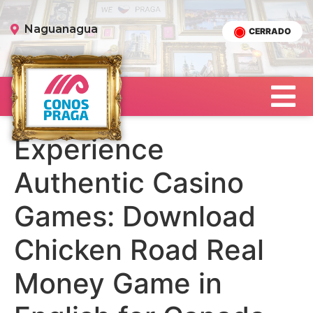
Naguanagua
CERRADO
Experience
Authentic Casino
Games: Download
Chicken Road Real
Money Game in