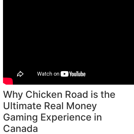
Why Chicken Road is the
Ultimate Real Money
Gaming Experience in
Canada