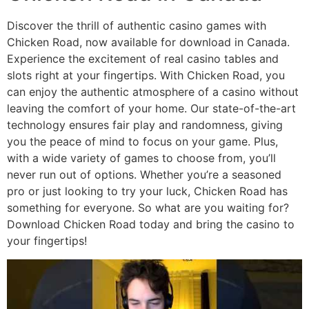
Discover the thrill of authentic casino games with
Chicken Road, now available for download in Canada.
Experience the excitement of real casino tables and
slots right at your fingertips. With Chicken Road, you
can enjoy the authentic atmosphere of a casino without
leaving the comfort of your home. Our state-of-the-art
technology ensures fair play and randomness, giving
you the peace of mind to focus on your game. Plus,
with a wide variety of games to choose from, you’ll
never run out of options. Whether you’re a seasoned
pro or just looking to try your luck, Chicken Road has
something for everyone. So what are you waiting for?
Download Chicken Road today and bring the casino to
your fingertips!