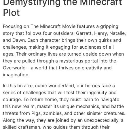
Demystifying the Minecraft
Plot
Focusing on The Minecraft Movie features a gripping
story that follows four outsiders: Garrett, Henry, Natalie,
and Dawn. Each character brings their own quirks and
challenges, making it engaging for audiences of all
ages. Their ordinary lives are turned upside down when
they are pulled through a mysterious portal into the
Overworld – a world that thrives on creativity and
imagination.
In this bizarre, cubic wonderland, our heroes face a
series of challenges that will test their ingenuity and
courage. To return home, they must learn to navigate
this new realm, master its unique mechanics, and battle
threats from Pigs, zombies, and other sinister creatures.
Along the way, they are joined by an unexpected ally, a
skilled craftsman, who guides them through their