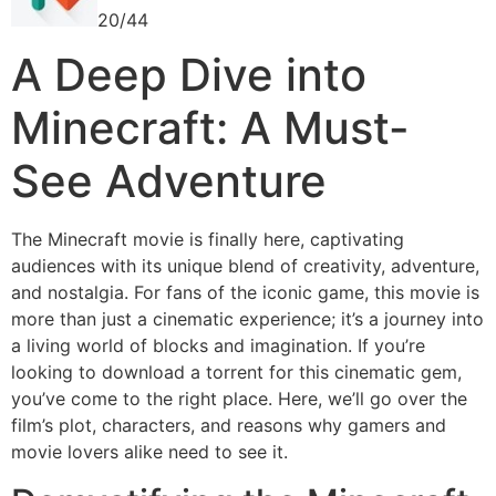
20/44
A Deep Dive into
Minecraft: A Must-
See Adventure
The Minecraft movie is finally here, captivating
audiences with its unique blend of creativity, adventure,
and nostalgia. For fans of the iconic game, this movie is
more than just a cinematic experience; it’s a journey into
a living world of blocks and imagination. If you’re
looking to download a torrent for this cinematic gem,
you’ve come to the right place. Here, we’ll go over the
film’s plot, characters, and reasons why gamers and
movie lovers alike need to see it.