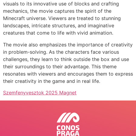
visuals to its innovative use of blocks and crafting
mechanics, the movie captures the spirit of the
Minecraft universe. Viewers are treated to stunning
landscapes, intricate structures, and imaginative
creatures that come to life with vivid animation.
The movie also emphasizes the importance of creativity
in problem-solving. As the characters face various
challenges, they learn to think outside the box and use
their surroundings to their advantage. This theme
resonates with viewers and encourages them to express
their creativity in the game and in real life.
Szemfenyvesztok 2025 Magnet