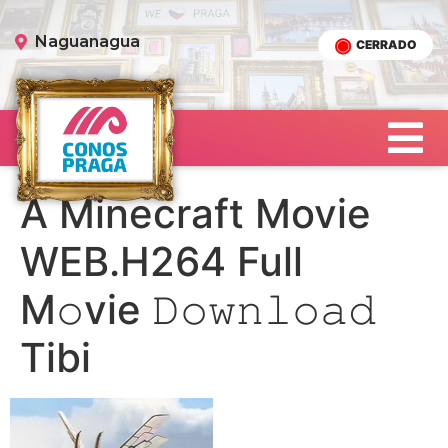
Naguanagua
CERRADO
A Minecraft Movie
WEB.H264 Full
M𝚘vie 𝙳𝚘𝚠𝚗𝚕𝚘𝚊𝚍
Tibi