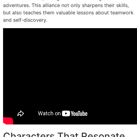
adventures. This alliance not only sharpens their skills,
but also teaches them valuable lessons about teamwork
and self-discovery.
Characters That Resonate