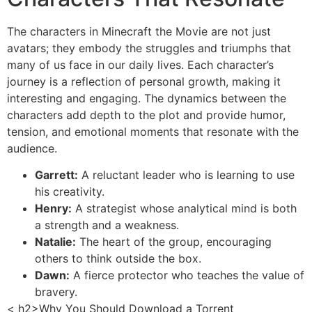
The characters in Minecraft the Movie are not just
avatars; they embody the struggles and triumphs that
many of us face in our daily lives. Each character’s
journey is a reflection of personal growth, making it
interesting and engaging. The dynamics between the
characters add depth to the plot and provide humor,
tension, and emotional moments that resonate with the
audience.
Garrett:
A reluctant leader who is learning to use
his creativity.
Henry:
A strategist whose analytical mind is both
a strength and a weakness.
Natalie:
The heart of the group, encouraging
others to think outside the box.
Dawn:
A fierce protector who teaches the value of
bravery.
< h2>Why You Should Download a Torrent