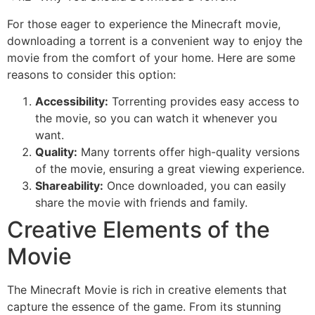
For those eager to experience the Minecraft movie,
downloading a torrent is a convenient way to enjoy the
movie from the comfort of your home. Here are some
reasons to consider this option:
Accessibility:
Torrenting provides easy access to
the movie, so you can watch it whenever you
want.
Quality:
Many torrents offer high-quality versions
of the movie, ensuring a great viewing experience.
Shareability:
Once downloaded, you can easily
share the movie with friends and family.
Creative Elements of the
Movie
The Minecraft Movie is rich in creative elements that
capture the essence of the game. From its stunning