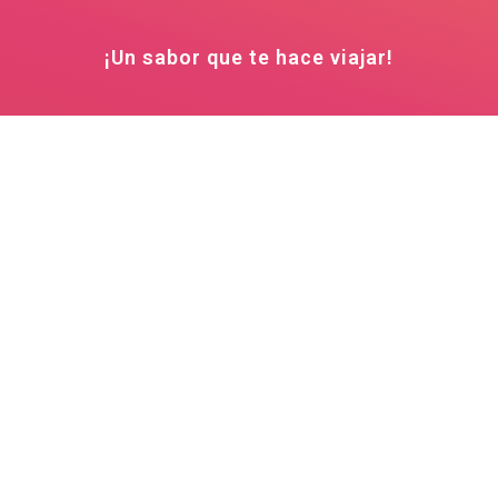
¡Un sabor que te hace viajar!