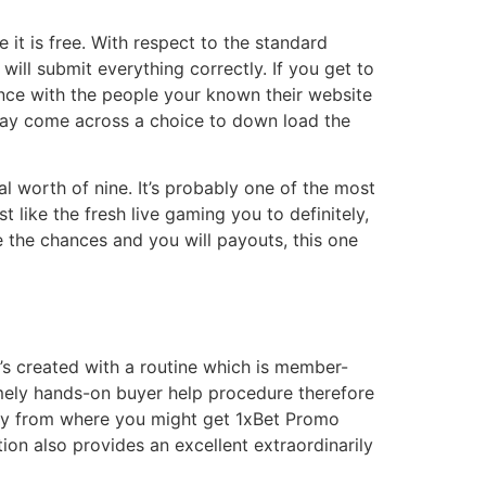
it is free. With respect to the standard
ill submit everything correctly. If you get to
ance with the people your known their website
u may come across a choice to down load the
l worth of nine. It’s probably one of the most
 like the fresh live gaming you to definitely,
the chances and you will payouts, this one
t’s created with a routine which is member-
emely hands-on buyer help procedure therefore
away from where you might get 1xBet Promo
ion also provides an excellent extraordinarily