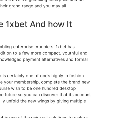
 their grand range and you may all-
e 1xbet And how It
mbling enterprise croupiers. 1xbet has
addition to a few more compact, youthful and
knowledged payment alternatives and formal
is certainly one of one’s highly in fashion
ake your membership, complete the brand new
 course wish to be one hundred desktop
e future so you can discover that its account
ally unfold the new wings by giving multiple
at is one of the quickest solutions to make a