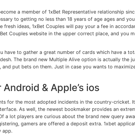
ecome a member of 1xBet Representative relationship since 
sary to getting no less than 18 years of age ages and you w
e fresh ideas, 1xBet Couples will pay your a fee in accord
e 1xBet Couples website in the upper correct place, and yo
u have to gather a great number of cards which have a tota
sh. The brand new Multiple Alive option is actually the just
and put bets on them. Just in case you wants to maximize 
 Android & Apple’s ios
s for the most adopted incidents in the country-cricket. I
interface. As well, the newest bookmaker provides an extr
. Of a lot players are curious about the brand new query 
istering, gamers are offered a deposit extra. 1xbet applicat
w app.