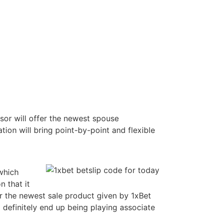
sor will offer the newest spouse
tion will bring point-by-point and flexible
which
 that it
or the newest sale product given by 1xBet
 definitely end up being playing associate