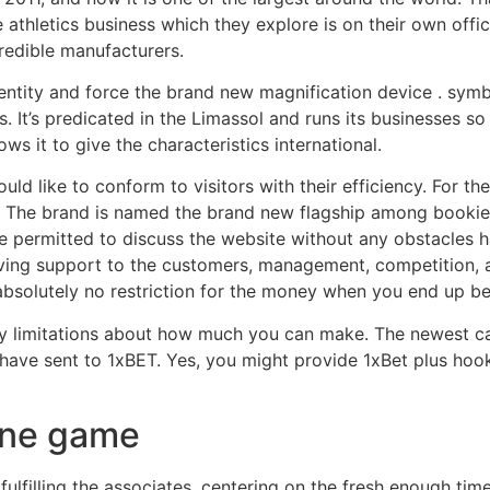
e athletics business which they explore is on their own off
edible manufacturers.
entity and force the brand new magnification device . symbo
s. It’s predicated in the Limassol and runs its businesses so
s it to give the characteristics international.
ld like to conform to visitors with their efficiency. For t
 The brand is named the brand new flagship among bookies
e permitted to discuss the website without any obstacles h
ving support to the customers, management, competition, 
 absolutely no restriction for the money when you end up be
 any limitations about how much you can make. The newest c
ave sent to 1xBET. Yes, you might provide 1xBet plus hook
ine game
ulfilling the associates, centering on the fresh enough ti