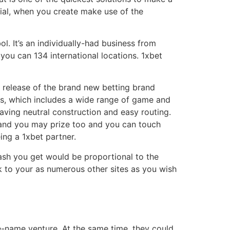
icial, when you create make use of the
l. It’s an individually-had business from
 you can 134 international locations. 1xbet
he release of the brand new betting brand
, which includes a wide range of game and
aving neutral construction and easy routing.
and you may prize too and you can touch
ing a 1xbet partner.
ash you get would be proportional to the
 to your as numerous other sites as you wish
me-name venture. At the same time, they could