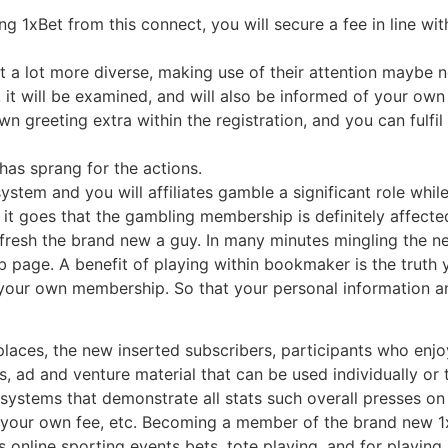
g 1xBet from this connect, you will secure a fee in line wi
 lot more diverse, making use of their attention maybe no
it will be examined, and will also be informed of your own 
own greeting extra within the registration, and you can fulf
has sprang for the actions.
stem and you will affiliates gamble a significant role whi
it goes that the gambling membership is definitely affecte
 fresh the brand new a guy. In many minutes mingling the n
 page. A benefit of playing within bookmaker is the truth 
your own membership. So that your personal information an
places, the new inserted subscribers, participants who enj
ad and venture material that can be used individually or t
systems that demonstrate all stats such overall presses on
 your own fee, etc. Becoming a member of the brand new 1x
 online sporting events bets, tote playing, and for playing 