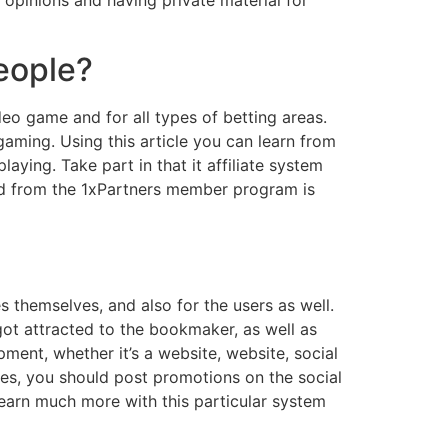
 opinions and having private material for
eople?
eo game and for all types of betting areas.
aming. Using this article you can learn from
aying. Take part in that it affiliate system
ed from the 1xPartners member program is
 themselves, and also for the users as well.
got attracted to the bookmaker, as well as
ment, whether it’s a website, website, social
es, you should post promotions on the social
earn much more with this particular system