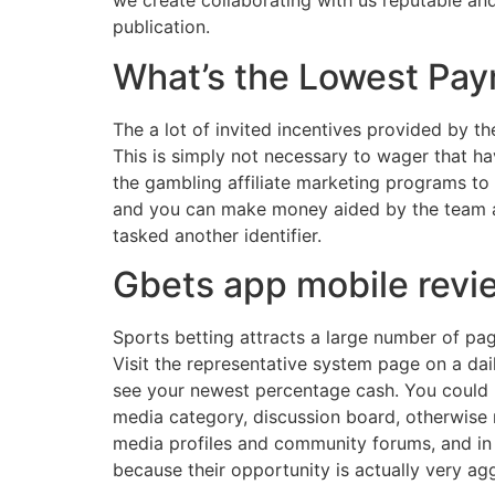
we create collaborating with us reputable and
publication.
What’s the Lowest Pay
The a lot of invited incentives provided by t
This is simply not necessary to wager that h
the gambling affiliate marketing programs to y
and you can make money aided by the team an
tasked another identifier.
Gbets app mobile rev
Sports betting attracts a large number of pag
Visit the representative system page on a da
see your newest percentage cash. You could pr
media category, discussion board, otherwise
media profiles and community forums, and in 
because their opportunity is actually very ag