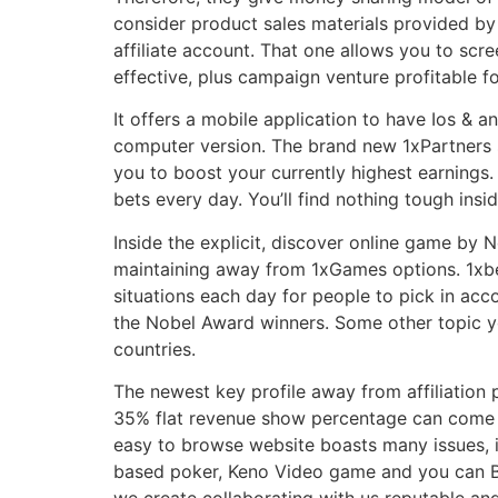
consider product sales materials provided by
affiliate account. That one allows you to scr
effective, plus campaign venture profitable 
It offers a mobile application to have Ios &
computer version. The brand new 1xPartners
you to boost your currently highest earnings.
bets every day. You’ll find nothing tough insid
Inside the explicit, discover online game by
maintaining away from 1xGames options. 1xbe
situations each day for people to pick in acc
the Nobel Award winners. Some other topic yo
countries.
The newest key profile away from affiliation 
35% flat revenue show percentage can come t
easy to browse website boasts many issues, in
based poker, Keno Video game and you can Be