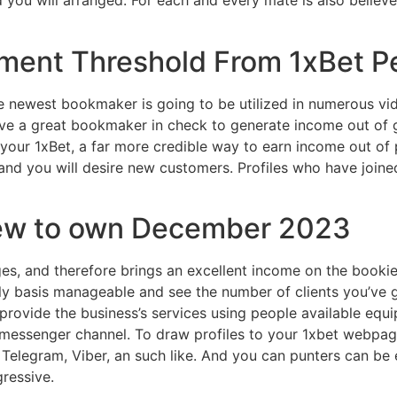
 you will arranged. For each and every mate is also believe
ment Threshold From 1xBet P
he newest bookmaker is going to be utilized in numerous vid
ave a great bookmaker in check to generate income out of g
our 1xBet, a far more credible way to earn income out of pl
d you will desire new customers. Profiles who have join
iew to own December 2023
es, and therefore brings an excellent income on the bookies
ily basis manageable and see the number of clients you’ve 
ovide the business’s services using people available equip
 messenger channel. To draw profiles to your 1xbet webpag
Telegram, Viber, an such like. And you can punters can be 
gressive.