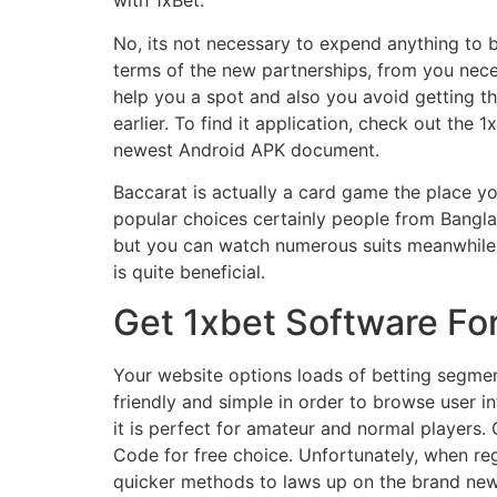
with 1xBet.
No, its not necessary to expend anything to b
terms of the new partnerships, from you neces
help you a spot and also you avoid getting th
earlier. To find it application, check out th
newest Android APK document.
Baccarat is actually a card game the place yo
popular choices certainly people from Banglade
but you can watch numerous suits meanwhile, 
is quite beneficial.
Get 1xbet Software For
Your website options loads of betting segment
friendly and simple in order to browse user 
it is perfect for amateur and normal players
Code for free choice. Unfortunately, when reg
quicker methods to laws up on the brand ne