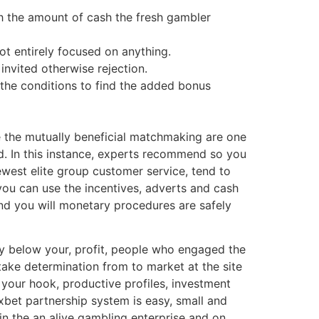
th the amount of cash the fresh gambler
t entirely focused on anything.
invited otherwise rejection.
il the conditions to find the added bonus
le the mutually beneficial matchmaking are one
d. In this instance, experts recommend so you
ewest elite group customer service, tend to
you can use the incentives, adverts and cash
d you will monetary procedures are safely
oy below your, profit, people who engaged the
ake determination from to market at the site
 your hook, productive profiles, investment
bet partnership system is easy, small and
in the an alive gambling enterprise and on