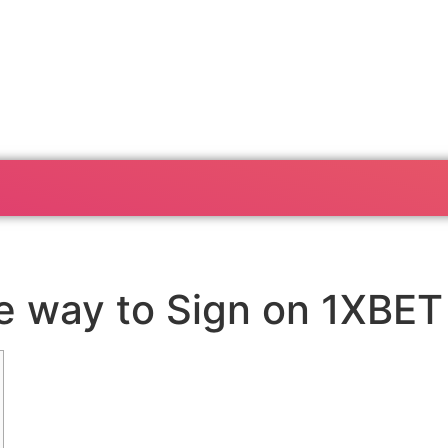
e way to Sign on 1XBET