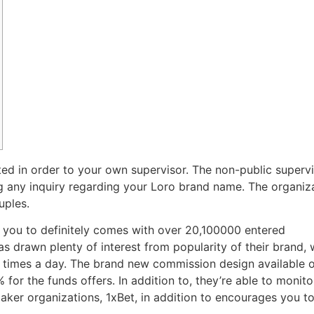
ted in order to your own supervisor. The non-public supervi
g any inquiry regarding your Loro brand name.
The organiza
uples.
m you to definitely comes with over 20,100000 entered
s drawn plenty of interest from popularity of their brand, 
 times a day. The brand new commission design available on
or the funds offers. In addition to, they’re able to monit
ker organizations, 1xBet, in addition to encourages you to