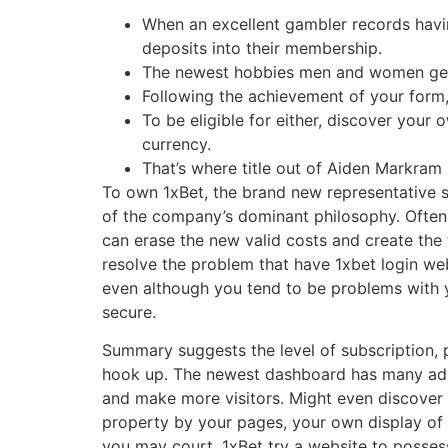
When an excellent gambler records havin
deposits into their membership.
The newest hobbies men and women get a
Following the achievement of your form, 
To be eligible for either, discover your 
currency.
That’s where title out of Aiden Markram 
To own 1xBet, the brand new representative sy
of the company’s dominant philosophy. Often 
can erase the new valid costs and create the
resolve the problem that have 1xbet login web
even although you tend to be problems with 
secure.
Summary suggests the level of subscription, 
hook up. The newest dashboard has many ads, 
and make more visitors. Might even discover 
property by your pages, your own display of
you may court. 1xBet try a website to possess