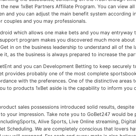
 the new 1xBet Partners Affiliate Program. You can view al
een and you can adjust the main benefit system according in 
for couples and you may professionals.
 android which allows one make bets and you may entryway 
 support program makes you discovered much more about ad
 Get in on the business leadership to understand all of th
e it, as the business is always prepared to increase the par
 NetEnt and you can Development Betting to keep securely t
t provides probably one of the most complete sportsbooks 
ordance with the preferences. One of the distinctive areas 
u to products 1xBet aside is the capability to inform you 
product sales possessions introduced solid results, despite
o your impression. Take note you to GoBet247 would be pr
cludingSports, Alive Sports, Live Online streaming, Digital
t Scheduling. We are completely conscious that lovers hav