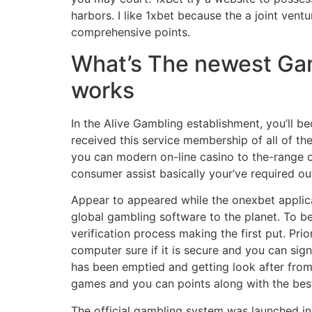
harbors. I like 1xbet because the a joint ven
comprehensive points.
What’s The newest Gam
works
In the Alive Gambling establishment, you’ll b
received this service membership of all of th
you can modern on-line casino to the-range 
consumer assist basically your’ve required out
Appear to appeared while the onexbet applicati
global gambling software to the planet. To 
verification process making the first put. Pr
computer sure if it is secure and you can si
has been emptied and getting look after from 
games and you can points along with the best 
The official gambling system was launched in 