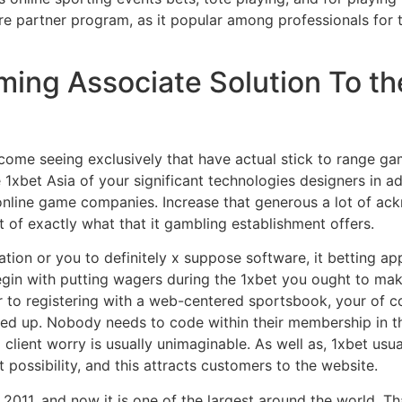
ture partner program, as it popular among professionals for
ing Associate Solution To th
ecome seeing exclusively that have actual stick to range ga
e 1xbet Asia of your significant technologies designers in 
online game companies. Increase that generous a lot of ac
 of ​​exactly what that it gambling establishment offers.
on or you to definitely x suppose software, it betting app 
begin with putting wagers during the 1xbet you ought to m
ior to registering with a web-centered sportsbook, your of
gned up. Nobody needs to code within their membership in th
client worry is usually unimaginable. As well as, 1xbet usu
possibility, and this attracts customers to the website.
2011, and now it is one of the largest around the world. Th