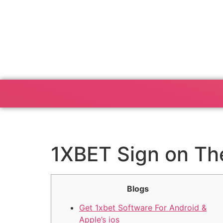
1XBET Sign on Th
Blogs
Get 1xbet Software For Android &
Apple’s ios