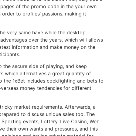
l pages of the promo code in the your own
order to profiles’ passions, making it
the very same have while the desktop
vantages over the years, which will allows
e latest information and make money on the
ticipants.
o the secure side of playing, and keep
which alternatives a great quantity of
to the 1xBet includes cockfighting and bets to
overseas money tendencies for different
 tricky market requirements. Afterwards, a
epared to discuss unique sales too. The
 Sporting events, Lottery, Live Casino, Web
e their own wants and pressures, and this