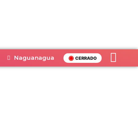
Naguanagua
CERRADO