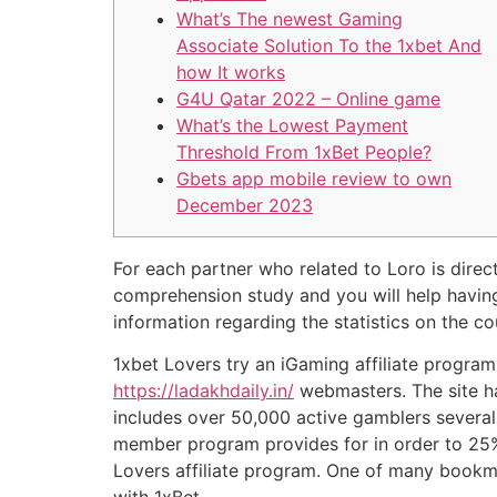
What’s The newest Gaming
Associate Solution To the 1xbet And
how It works
G4U Qatar 2022 – Online game
What’s the Lowest Payment
Threshold From 1xBet People?
Gbets app mobile review to own
December 2023
For each partner who related to Loro is direc
comprehension study and you will help havin
information regarding the statistics on the co
1xbet Lovers try an iGaming affiliate progra
https://ladakhdaily.in/
webmasters. The site ha
includes over 50,000 active gamblers several
member program provides for in order to 25% f
Lovers affiliate program. One of many bookma