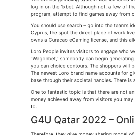
log in on the 1xbet. Although not, a few of th
program, attempt to find games away from cr
You should use search – go into the team’s id
Cyprus, the spot the direct place of work live
owns a Curacao eGaming license, and this allow
Loro People invites visitors to engage who wou
“Wagonbet,” somebody can begin generating.
you can choice contours. The shoppers will b
The newest Loro brand name accounts for gi
base through their societal handles. There is
One to fantastic topic is that there are not
money achieved away from visitors you may h
to.
G4U Qatar 2022 – Onl
Therefore, they give money sharing model of f