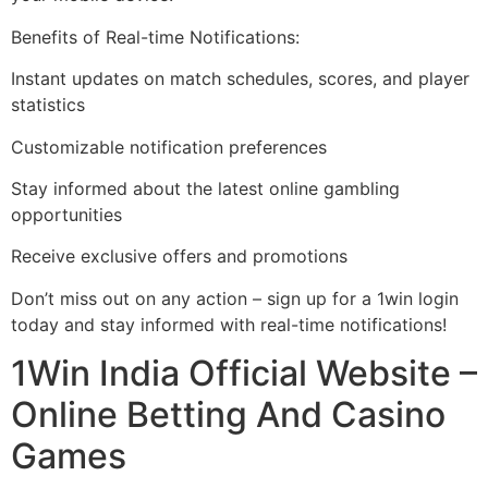
Benefits of Real-time Notifications:
Instant updates on match schedules, scores, and player
statistics
Customizable notification preferences
Stay informed about the latest online gambling
opportunities
Receive exclusive offers and promotions
Don’t miss out on any action – sign up for a 1win login
today and stay informed with real-time notifications!
1Win India Official Website –
Online Betting And Casino
Games