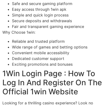
Safe and secure gaming platform
Easy access through 1win apk
Simple and quick login process
Secure deposits and withdrawals
Fair and transparent gaming experience
Why Choose 1win:
Reliable and trusted platform
Wide range of games and betting options
Convenient mobile accessibility
Dedicated customer support
Exciting promotions and bonuses
1Win Login Page : How To
Log In And Register On The
Official 1win Website
Looking for a thrilling casino experience? Look no