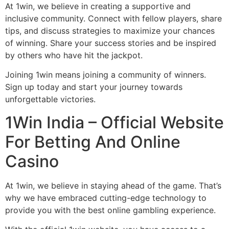
At 1win, we believe in creating a supportive and
inclusive community. Connect with fellow players, share
tips, and discuss strategies to maximize your chances
of winning. Share your success stories and be inspired
by others who have hit the jackpot.
Joining 1win means joining a community of winners.
Sign up today and start your journey towards
unforgettable victories.
1Win India – Official Website
For Betting And Online
Casino
At 1win, we believe in staying ahead of the game. That’s
why we have embraced cutting-edge technology to
provide you with the best online gambling experience.