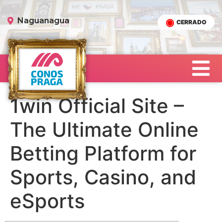
Naguanagua
CERRADO
1win Official Site –
The Ultimate Online
Betting Platform for
Sports, Casino, and
eSports