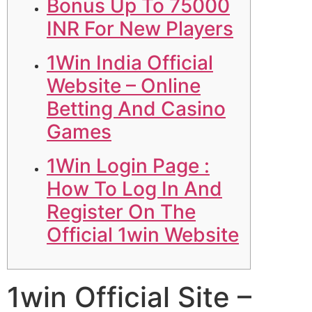
Bonus Up To 75000
INR For New Players
1Win India Official
Website – Online
Betting And Casino
Games
1Win Login Page :
How To Log In And
Register On The
Official 1win Website
1win Official Site –