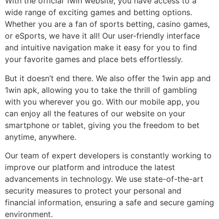
With the official 1win website, you have access to a
wide range of exciting games and betting options.
Whether you are a fan of sports betting, casino games,
or eSports, we have it all! Our user-friendly interface
and intuitive navigation make it easy for you to find
your favorite games and place bets effortlessly.
But it doesn’t end there. We also offer the 1win app and
1win apk, allowing you to take the thrill of gambling
with you wherever you go. With our mobile app, you
can enjoy all the features of our website on your
smartphone or tablet, giving you the freedom to bet
anytime, anywhere.
Our team of expert developers is constantly working to
improve our platform and introduce the latest
advancements in technology. We use state-of-the-art
security measures to protect your personal and
financial information, ensuring a safe and secure gaming
environment.