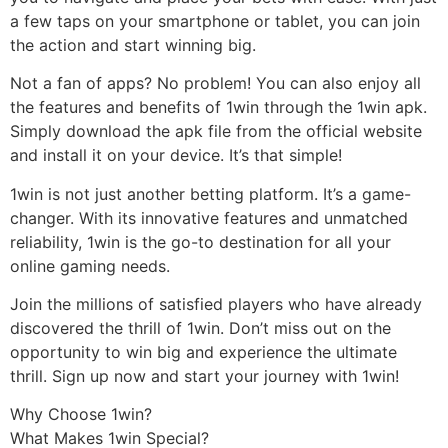
a few taps on your smartphone or tablet, you can join
the action and start winning big.
Not a fan of apps? No problem! You can also enjoy all
the features and benefits of 1win through the 1win apk.
Simply download the apk file from the official website
and install it on your device. It’s that simple!
1win is not just another betting platform. It’s a game-
changer. With its innovative features and unmatched
reliability, 1win is the go-to destination for all your
online gaming needs.
Join the millions of satisfied players who have already
discovered the thrill of 1win. Don’t miss out on the
opportunity to win big and experience the ultimate
thrill. Sign up now and start your journey with 1win!
Why Choose 1win?
What Makes 1win Special?