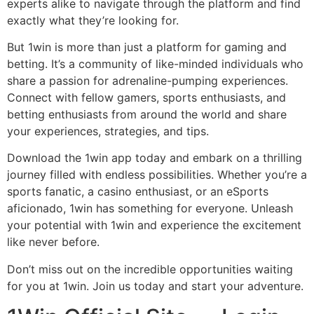
experts alike to navigate through the platform and find
exactly what they’re looking for.
But 1win is more than just a platform for gaming and
betting. It’s a community of like-minded individuals who
share a passion for adrenaline-pumping experiences.
Connect with fellow gamers, sports enthusiasts, and
betting enthusiasts from around the world and share
your experiences, strategies, and tips.
Download the 1win app today and embark on a thrilling
journey filled with endless possibilities. Whether you’re a
sports fanatic, a casino enthusiast, or an eSports
aficionado, 1win has something for everyone. Unleash
your potential with 1win and experience the excitement
like never before.
Don’t miss out on the incredible opportunities waiting
for you at 1win. Join us today and start your adventure.