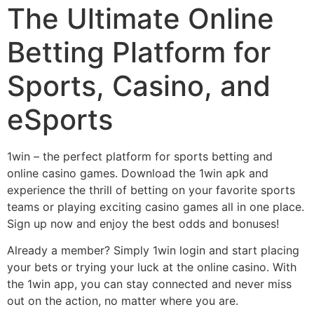
The Ultimate Online
Betting Platform for
Sports, Casino, and
eSports
1win – the perfect platform for sports betting and
online casino games. Download the 1win apk and
experience the thrill of betting on your favorite sports
teams or playing exciting casino games all in one place.
Sign up now and enjoy the best odds and bonuses!
Already a member? Simply 1win login and start placing
your bets or trying your luck at the online casino. With
the 1win app, you can stay connected and never miss
out on the action, no matter where you are.