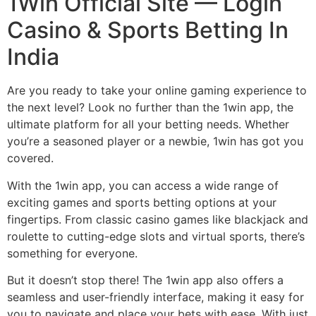
1Win Official Site — Login
Casino & Sports Betting In
India
Are you ready to take your online gaming experience to
the next level? Look no further than the 1win app, the
ultimate platform for all your betting needs. Whether
you’re a seasoned player or a newbie, 1win has got you
covered.
With the 1win app, you can access a wide range of
exciting games and sports betting options at your
fingertips. From classic casino games like blackjack and
roulette to cutting-edge slots and virtual sports, there’s
something for everyone.
But it doesn’t stop there! The 1win app also offers a
seamless and user-friendly interface, making it easy for
you to navigate and place your bets with ease. With just