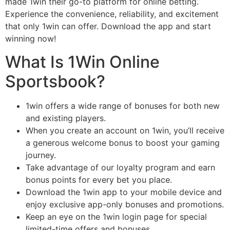
made 1win their go-to platform for online betting.
Experience the convenience, reliability, and excitement
that only 1win can offer. Download the app and start
winning now!
What Is 1Win Online
Sportsbook?
1win offers a wide range of bonuses for both new
and existing players.
When you create an account on 1win, you’ll receive
a generous welcome bonus to boost your gaming
journey.
Take advantage of our loyalty program and earn
bonus points for every bet you place.
Download the 1win app to your mobile device and
enjoy exclusive app-only bonuses and promotions.
Keep an eye on the 1win login page for special
limited-time offers and bonuses.