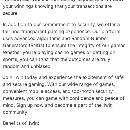
your winnings knowing that your transactions are
secure.
In addition to our commitment to security, we offer a
fair and transparent gaming experience. Our platform
uses advanced algorithms and Random Number
Generators (RNGs) to ensure the integrity of our games.
Whether you’re playing casino games or betting on
sports, you can trust that the outcomes are truly
random and unbiased.
Join 1win today and experience the excitement of safe
and secure gaming. With our wide range of games,
convenient mobile access, and top-notch security
measures, you can game with confidence and peace of
mind. Sign up now and become a part of the 1win
community!
Benefits of 1win: