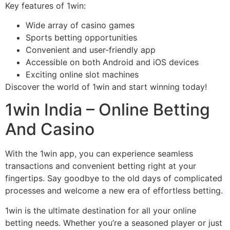
Key features of 1win:
Wide array of casino games
Sports betting opportunities
Convenient and user-friendly app
Accessible on both Android and iOS devices
Exciting online slot machines
Discover the world of 1win and start winning today!
1win India – Online Betting
And Casino
With the 1win app, you can experience seamless
transactions and convenient betting right at your
fingertips. Say goodbye to the old days of complicated
processes and welcome a new era of effortless betting.
1win is the ultimate destination for all your online
betting needs. Whether you’re a seasoned player or just