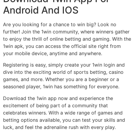
Android And IOS
Are you looking for a chance to win big? Look no
further! Join the 1win community, where winners gather
to enjoy the thrill of online betting and gaming. With the
1win apk, you can access the official site right from
your mobile device, anytime and anywhere.
Registering is easy, simply create your 1win login and
dive into the exciting world of sports betting, casino
games, and more. Whether you are a beginner or a
seasoned player, 1win has something for everyone.
Download the 1win app now and experience the
excitement of being part of a community that
celebrates winners. With a wide range of games and
betting options available, you can test your skills and
luck, and feel the adrenaline rush with every play.