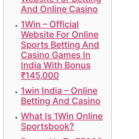
And Online Casino
1Win – Official
Website For Online
Sports Betting And
Casino Games In
India With Bonus
₹145,000
1win India – Online
Betting And Casino
What Is 1Win Online
Sportsbook?