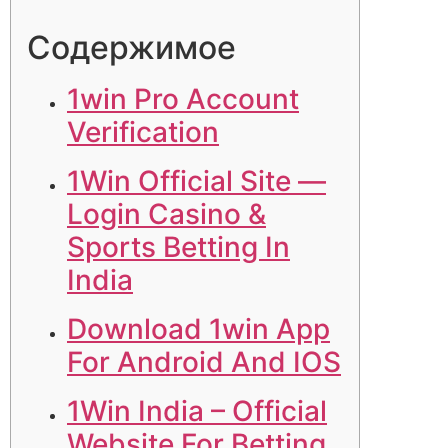
Содержимое
1win Pro Account
Verification
1Win Official Site —
Login Casino &
Sports Betting In
India
Download 1win App
For Android And IOS
1Win India – Official
Website For Betting