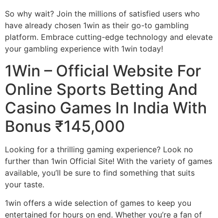
So why wait? Join the millions of satisfied users who
have already chosen 1win as their go-to gambling
platform. Embrace cutting-edge technology and elevate
your gambling experience with 1win today!
1Win – Official Website For
Online Sports Betting And
Casino Games In India With
Bonus ₹145,000
Looking for a thrilling gaming experience? Look no
further than 1win Official Site! With the variety of games
available, you’ll be sure to find something that suits
your taste.
1win offers a wide selection of games to keep you
entertained for hours on end. Whether you’re a fan of