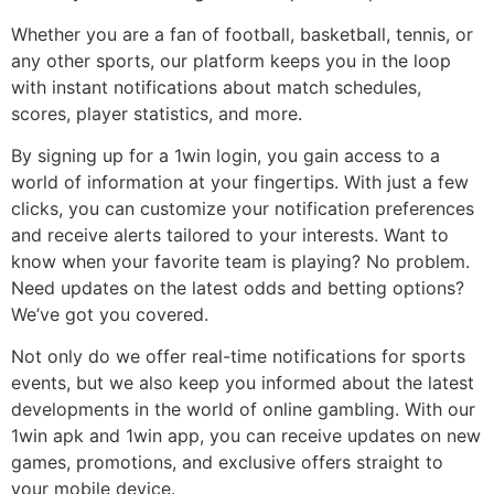
Whether you are a fan of football, basketball, tennis, or
any other sports, our platform keeps you in the loop
with instant notifications about match schedules,
scores, player statistics, and more.
By signing up for a 1win login, you gain access to a
world of information at your fingertips. With just a few
clicks, you can customize your notification preferences
and receive alerts tailored to your interests. Want to
know when your favorite team is playing? No problem.
Need updates on the latest odds and betting options?
We’ve got you covered.
Not only do we offer real-time notifications for sports
events, but we also keep you informed about the latest
developments in the world of online gambling. With our
1win apk and 1win app, you can receive updates on new
games, promotions, and exclusive offers straight to
your mobile device.