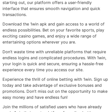
starting out, our platform offers a user-friendly
interface that ensures smooth navigation and quick
transactions.
Download the 1win apk and gain access to a world of
endless possibilities. Bet on your favorite sports, play
exciting casino games, and enjoy a wide range of
entertaining options wherever you are.
Don’t waste time with unreliable platforms that require
endless logins and complicated procedures. With 1win,
your login is quick and secure, ensuring a hassle-free
experience every time you access our site.
Experience the thrill of online betting with 1win. Sign up
today and take advantage of exclusive bonuses and
promotions. Don’t miss out on the opportunity to make
easy money and have endless fun!
Join the millions of satisfied users who have already