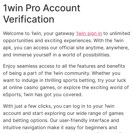
1win Pro Account
Verification
Welcome to 1win, your gateway
1win sign in
to unlimited
opportunities and exciting experiences. With the 1win
apk, you can access our official site anytime, anywhere,
and immerse yourself in a world of possibilities.
Enjoy seamless access to all the features and benefits
of being a part of the 1win community. Whether you
want to indulge in thrilling sports betting, try your luck
at online casino games, or explore the exciting world of
eSports, 1win has got you covered.
With just a few clicks, you can log in to your 1win
account and start exploring our wide range of games
and betting options. Our user-friendly interface and
intuitive navigation make it easy for beginners and