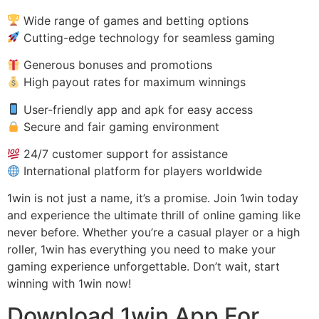
Wide range of games and betting options
Cutting-edge technology for seamless gaming
Generous bonuses and promotions
High payout rates for maximum winnings
User-friendly app and apk for easy access
Secure and fair gaming environment
24/7 customer support for assistance
International platform for players worldwide
1win is not just a name, it’s a promise. Join 1win today
and experience the ultimate thrill of online gaming like
never before. Whether you’re a casual player or a high
roller, 1win has everything you need to make your
gaming experience unforgettable. Don’t wait, start
winning with 1win now!
Download 1win App For