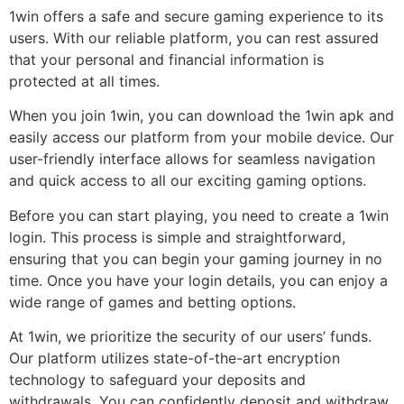
1win offers a safe and secure gaming experience to its
users. With our reliable platform, you can rest assured
that your personal and financial information is
protected at all times.
When you join 1win, you can download the 1win apk and
easily access our platform from your mobile device. Our
user-friendly interface allows for seamless navigation
and quick access to all our exciting gaming options.
Before you can start playing, you need to create a 1win
login. This process is simple and straightforward,
ensuring that you can begin your gaming journey in no
time. Once you have your login details, you can enjoy a
wide range of games and betting options.
At 1win, we prioritize the security of our users’ funds.
Our platform utilizes state-of-the-art encryption
technology to safeguard your deposits and
withdrawals. You can confidently deposit and withdraw