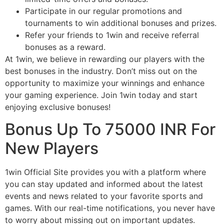
Participate in our regular promotions and
tournaments to win additional bonuses and prizes.
Refer your friends to 1win and receive referral
bonuses as a reward.
At 1win, we believe in rewarding our players with the
best bonuses in the industry. Don’t miss out on the
opportunity to maximize your winnings and enhance
your gaming experience. Join 1win today and start
enjoying exclusive bonuses!
Bonus Up To 75000 INR For
New Players
1win Official Site provides you with a platform where
you can stay updated and informed about the latest
events and news related to your favorite sports and
games. With our real-time notifications, you never have
to worry about missing out on important updates.