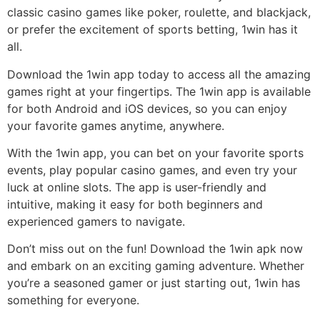
classic casino games like poker, roulette, and blackjack,
or prefer the excitement of sports betting, 1win has it
all.
Download the 1win app today to access all the amazing
games right at your fingertips. The 1win app is available
for both Android and iOS devices, so you can enjoy
your favorite games anytime, anywhere.
With the 1win app, you can bet on your favorite sports
events, play popular casino games, and even try your
luck at online slots. The app is user-friendly and
intuitive, making it easy for both beginners and
experienced gamers to navigate.
Don’t miss out on the fun! Download the 1win apk now
and embark on an exciting gaming adventure. Whether
you’re a seasoned gamer or just starting out, 1win has
something for everyone.