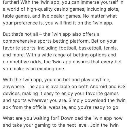
further! With the 1win app, you can immerse yourself in
a world of high-quality casino games, including slots,
table games, and live dealer games. No matter what
your preference is, you will find it on the 1win app.
But that’s not all – the 1win app also offers a
comprehensive sports betting platform. Bet on your
favorite sports, including football, basketball, tennis,
and more. With a wide range of betting options and
competitive odds, the 1win app ensures that every bet
you make is an exciting one.
With the 1win app, you can bet and play anytime,
anywhere. The app is available on both Android and iOS
devices, making it easy to enjoy your favorite games
and sports wherever you are. Simply download the 1win
apk from the official website, and you’re ready to go.
What are you waiting for? Download the 1win app now
and take your gaming to the next level. Join the 1win